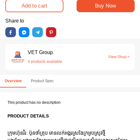
Add to cart
Buy Now
Share to
VET Group
View Shop >
4 products available
Overview
Product Spec
This product has no description
PRODUCT DETAILS
ក្រុមហ៊ុនវិរៈ ប៊ុនថាំគ្រុប មានលក់អង្ករស្រងែក្រអូបស្រូវថ្មី