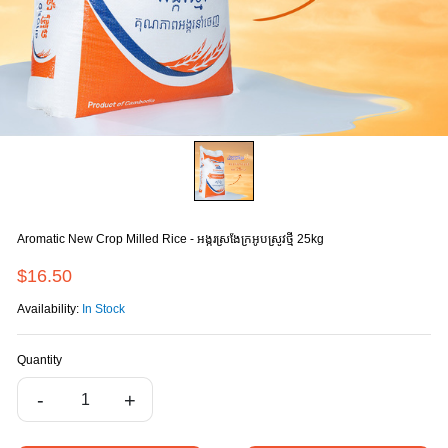
Aromatic New Crop Milled Rice - អង្ករស្រងែក្រអូបស្រូវថ្មី 25kg
$16.50
Availability:
In Stock
Quantity
-
+