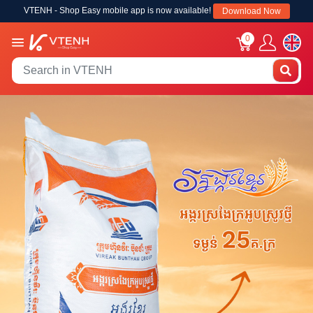
VTENH - Shop Easy mobile app is now available!
Download Now
0