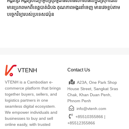
អង្ករខ្មែរ អង្ករស្រងែក្រអូបស្រូវថ្មីជាផលិតផលកសិផលក្នុងស្រុកដែល
មានប្រភពមកពីខេត្តបាត់ដំបង គុណភាពអង្ករនាំចេញ មានវេចខ្ចប់តាម
បច្ចេកវិទ្យារបស់ប្រទេសជប៉ុន
Contact Us
VTENH is a Cambodian e-
A23A, One Park Shop
commerce platform that brings
House Street, Sangkat Sras
together buyers, sellers, and
Chak, Khan Duan Penh,
logistics partners in one
Phnom Penh
seamless digital ecosystem.
info@vtenh.com
We empower individuals and
+85510355866 |
businesses to buy and sell
+85512355866
online easily, with trusted