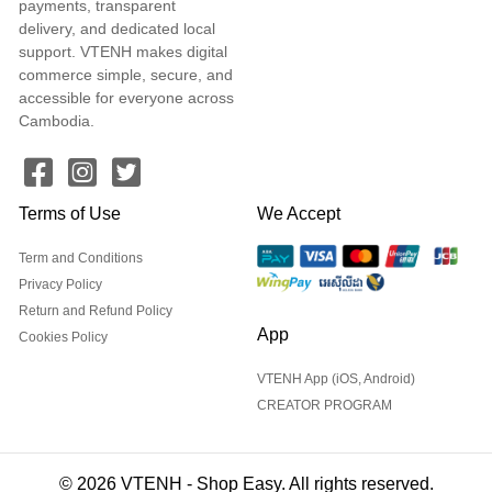
payments, transparent
delivery, and dedicated local
support. VTENH makes digital
commerce simple, secure, and
accessible for everyone across
Cambodia.
Terms of Use
We Accept
Term and Conditions
Privacy Policy
Return and Refund Policy
App
Cookies Policy
VTENH App (iOS, Android)
CREATOR PROGRAM
© 2026 VTENH - Shop Easy. All rights reserved.