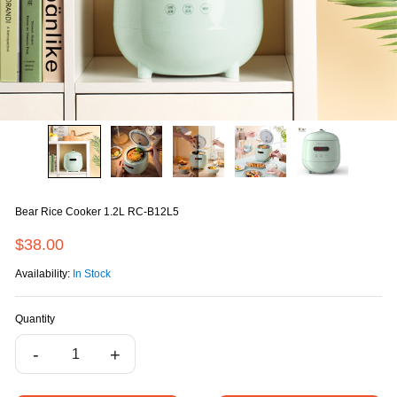
Bear Rice Cooker 1.2L RC-B12L5
$38.00
Availability:
In Stock
Quantity
-
+