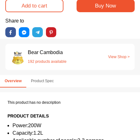
Add to cart
Buy Now
Share to
Bear Cambodia
View Shop >
192 products available
Overview
Product Spec
This product has no description
PRODUCT DETAILS
Power:200W
Capacity:1.2L