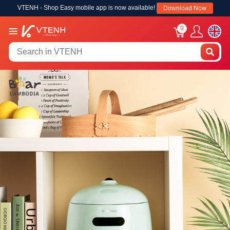
VTENH - Shop Easy mobile app is now available!
Download Now
0