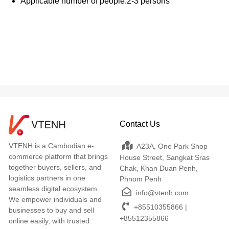
Applicable number of people:2-3 persons
Contact Us
VTENH is a Cambodian e-
A23A, One Park Shop
commerce platform that brings
House Street, Sangkat Sras
together buyers, sellers, and
Chak, Khan Duan Penh,
logistics partners in one
Phnom Penh
seamless digital ecosystem.
info@vtenh.com
We empower individuals and
+85510355866 |
businesses to buy and sell
+85512355866
online easily, with trusted