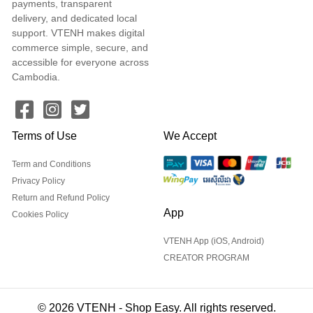
payments, transparent
delivery, and dedicated local
support. VTENH makes digital
commerce simple, secure, and
accessible for everyone across
Cambodia.
Terms of Use
We Accept
Term and Conditions
Privacy Policy
Return and Refund Policy
App
Cookies Policy
VTENH App (iOS, Android)
CREATOR PROGRAM
© 2026 VTENH - Shop Easy. All rights reserved.