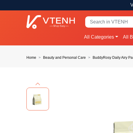
V
All Categories
All 
Home
Beauty and Personal Care
BuddyRosy Daily Airy Pa
Previous