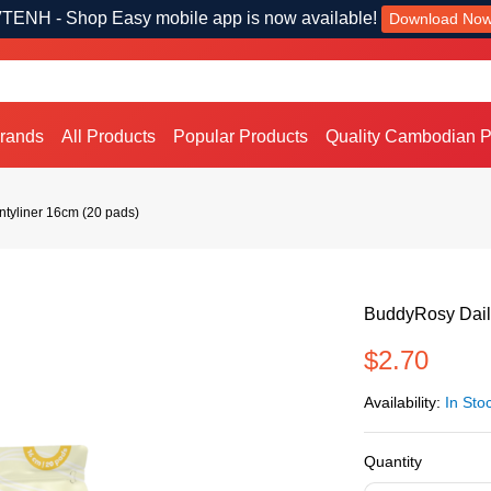
TENH - Shop Easy mobile app is now available!
Download No
Brands
All Products
Popular Products
Quality Cambodian P
ntyliner 16cm (20 pads)
BuddyRosy Daily
$2.70
Availability:
In Sto
Quantity