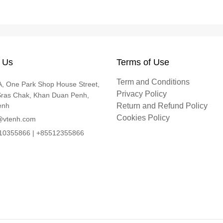
 Us
Terms of Use
Term and Conditions
, One Park Shop House Street,
Privacy Policy
Sras Chak, Khan Duan Penh,
enh
Return and Refund Policy
Cookies Policy
@vtenh.com
0355866 | +85512355866