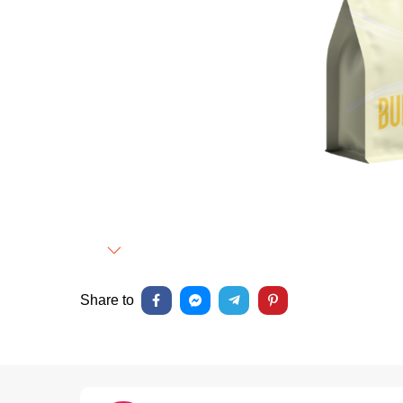
Next
Share to