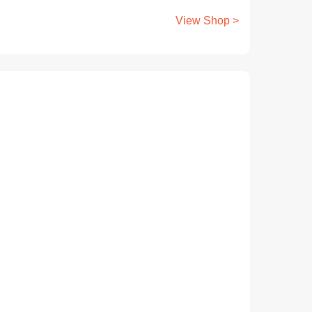
View Shop >