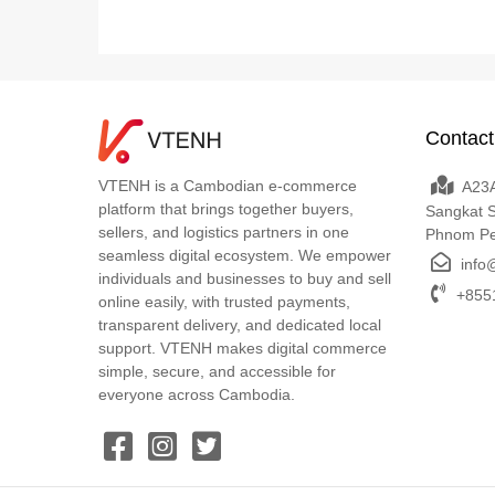
Contact
VTENH is a Cambodian e-commerce
A23A
platform that brings together buyers,
Sangkat 
sellers, and logistics partners in one
Phnom P
seamless digital ecosystem. We empower
info
individuals and businesses to buy and sell
+8551
online easily, with trusted payments,
transparent delivery, and dedicated local
support. VTENH makes digital commerce
simple, secure, and accessible for
everyone across Cambodia.