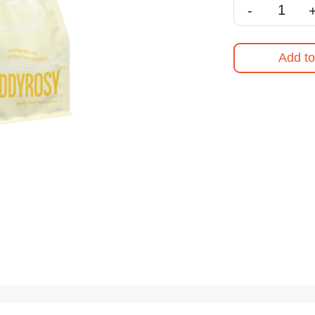
-
Add to