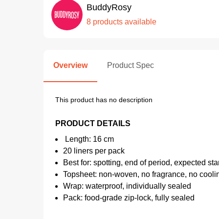
BuddyRosy
8 products available
Overview
Product Spec
This product has no description
PRODUCT DETAILS
Length: 16 cm
20 liners per pack
Best for: spotting, end of period, expected sta
Topsheet: non-woven, no fragrance, no cooli
Wrap: waterproof, individually sealed
Pack: food-grade zip-lock, fully sealed