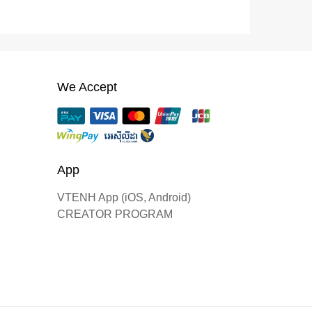
We Accept
App
VTENH App (iOS, Android)
CREATOR PROGRAM