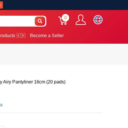
w
0
roducts 🇰🇭
Become a Seller
 Airy Pantyliner 16cm (20 pads)
ck