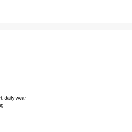
rt, daily wear
ng