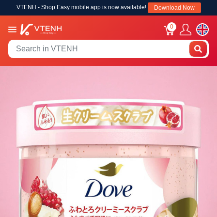
VTENH - Shop Easy mobile app is now available!
Download Now
0