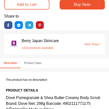
Add to cart
Buy Now
Share to
Berry Japan Skincare
View Shop >
1433 products available
Overview
Product Spec
This product has no description
PRODUCT DETAILS
Dove Pomegranate & Shea Butter Creamy Body Scrub
Brand: Dove Net: 298g Barcode: 4902111771175