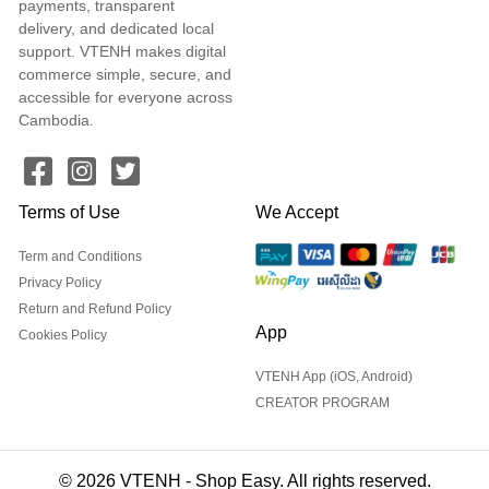
payments, transparent
delivery, and dedicated local
support. VTENH makes digital
commerce simple, secure, and
accessible for everyone across
Cambodia.
Terms of Use
We Accept
Term and Conditions
Privacy Policy
Return and Refund Policy
App
Cookies Policy
VTENH App (iOS, Android)
CREATOR PROGRAM
© 2026 VTENH - Shop Easy. All rights reserved.