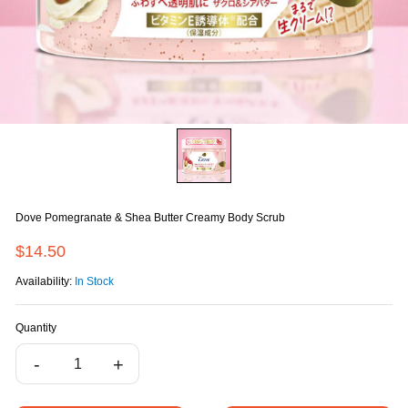
Dove Pomegranate & Shea Butter Creamy Body Scrub
$14.50
Availability:
In Stock
Quantity
-
+