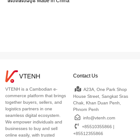
ផលិតផលជប៉ុន Made in China
Contact Us
VTENH is a Cambodian e-
A23A, One Park Shop
commerce platform that brings
House Street, Sangkat Sras
together buyers, sellers, and
Chak, Khan Duan Penh,
logistics partners in one
Phnom Penh
seamless digital ecosystem.
info@vtenh.com
We empower individuals and
+85510355866 |
businesses to buy and sell
+85512355866
online easily, with trusted