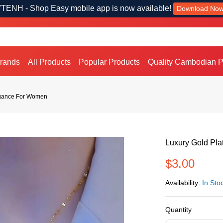
TENH - Shop Easy mobile app is now available!
Download No
Brands
All Products
Popular Products
Quality Cambodian P
egance For Women
Luxury Gold Pl
$3.00
Availability:
In Sto
Quantity