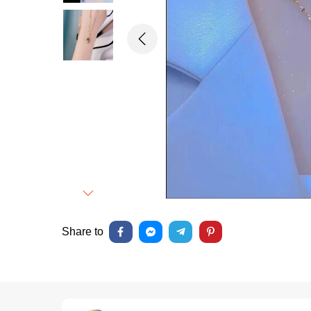
Previous
Next
Share to