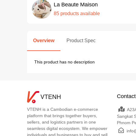
La Beaute Maison
85 products available
Overview
Product Spec
This product has no description
Contact
VTENH is a Cambodian e-commerce
A23A
platform that brings together buyers,
Sangkat 
sellers, and logistics partners in one
Phnom P
seamless digital ecosystem. We empower
info
individuals and businesses to buy and sell