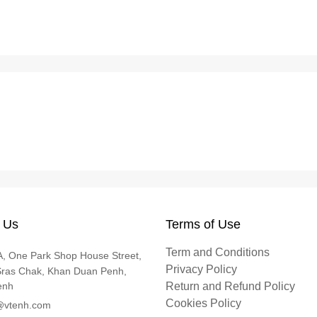
 Us
Terms of Use
Term and Conditions
, One Park Shop House Street,
Privacy Policy
Sras Chak, Khan Duan Penh,
enh
Return and Refund Policy
Cookies Policy
@vtenh.com