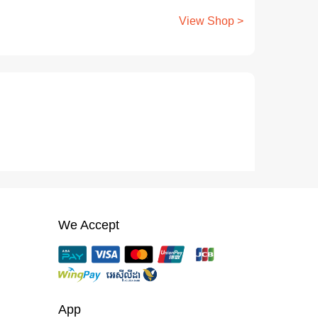
View Shop >
We Accept
App