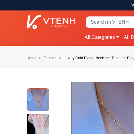
V
All Categories
All 
Home
Fashion
Luxury Gold Plated Necklace Timeless El
Previous