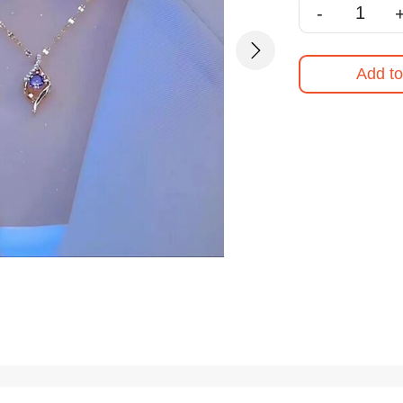
-
Next
Add to