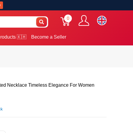
w
0
roducts 🇰🇭
Become a Seller
ated Necklace Timeless Elegance For Women
ck