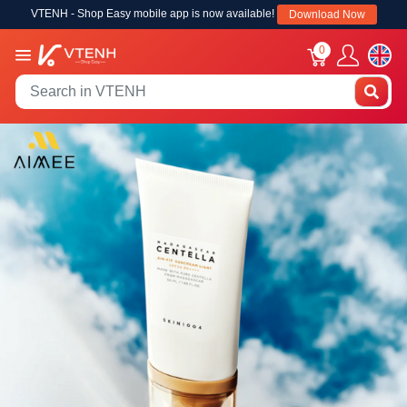
VTENH - Shop Easy mobile app is now available!
Download Now
0