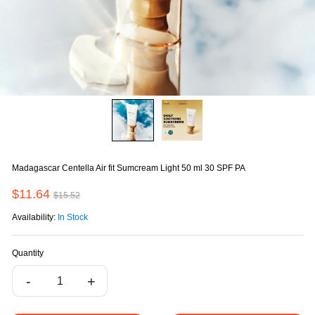
Madagascar Centella Air fit Sumcream Light 50 ml 30 SPF PA
$11.64
$15.52
Availability:
In Stock
Quantity
-
+