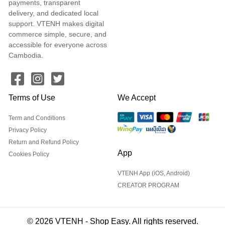
payments, transparent
delivery, and dedicated local
support. VTENH makes digital
commerce simple, secure, and
accessible for everyone across
Cambodia.
Terms of Use
We Accept
Term and Conditions
Privacy Policy
Return and Refund Policy
App
Cookies Policy
VTENH App (iOS, Android)
CREATOR PROGRAM
© 2026 VTENH - Shop Easy. All rights reserved.