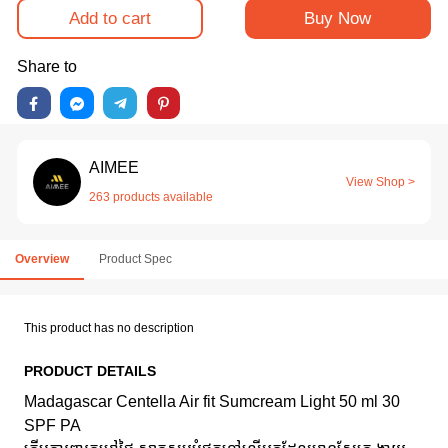
Add to cart
Buy Now
Share to
AIMEE
View Shop >
263 products available
Overview
Product Spec
This product has no description
PRODUCT DETAILS
Madagascar Centella Air fit Sumcream Light 50 ml 30
SPF PA