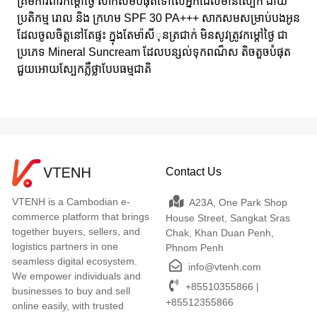
គ្រីមការពារកម្តៅថ្ងៃ សាកសមបំផុតទៅលើអ្នកដែលមានស្បែក ងាយ
ប្រតិកម្ម រោល និង ក្រហម SPF 30 PA+++ សាកសមសម្រាប់បងអូន
ដែលចូលចិត្តនៅតែផ្ទះ ក្នុងតែមា៉សីុនត្រជាក់ មិនសូវត្រូវកម្តៅថ្ងៃ ជា
ប្រភេទ Mineral Suncream ដែលបន្សល់ទុកពណ៏ស តិចតួចបំផុត
ជួយអោយស្បែកភ្លឺថ្លាបែបធម្មជាតិ
Contact Us
VTENH is a Cambodian e-
A23A, One Park Shop
commerce platform that brings
House Street, Sangkat Sras
together buyers, sellers, and
Chak, Khan Duan Penh,
logistics partners in one
Phnom Penh
seamless digital ecosystem.
info@vtenh.com
We empower individuals and
+85510355866 |
businesses to buy and sell
+85512355866
online easily, with trusted