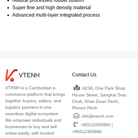
Natural processed rubber buttom
Super fine and high density material
Advanced multi-layer integrated process
Contact Us
VTENH is a Cambodian e-
A23A, One Park Shop
commerce platform that brings
House Street, Sangkat Sras
together buyers, sellers, and
Chak, Khan Duan Penh,
logistics partners in one
Phnom Penh
seamless digital ecosystem.
info@vtenh.com
We empower individuals and
+85510355866 |
businesses to buy and sell
+85512355866
online easily, with trusted