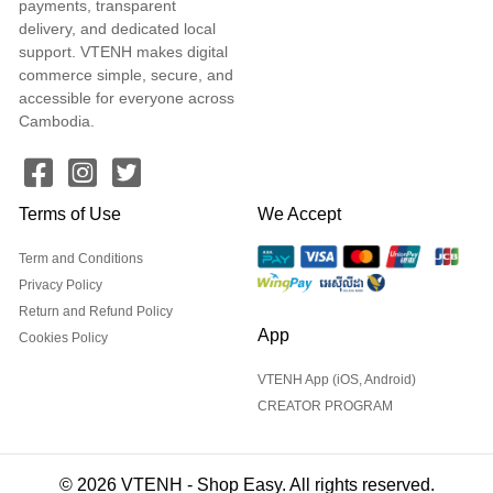
payments, transparent
delivery, and dedicated local
support. VTENH makes digital
commerce simple, secure, and
accessible for everyone across
Cambodia.
Terms of Use
We Accept
Term and Conditions
Privacy Policy
Return and Refund Policy
App
Cookies Policy
VTENH App (iOS, Android)
CREATOR PROGRAM
© 2026 VTENH - Shop Easy. All rights reserved.