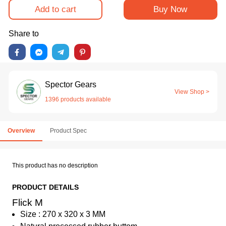
Add to cart
Buy Now
Share to
Spector Gears
View Shop >
1396 products available
Overview
Product Spec
This product has no description
PRODUCT DETAILS
Flick M
Size : 270 x 320 x 3 MM