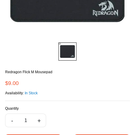
Redragon Flick M Mousepad
$9.00
Availability:
In Stock
Quantity
-
+