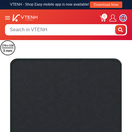
VTENH - Shop Easy mobile app is now available!
Download Now
0