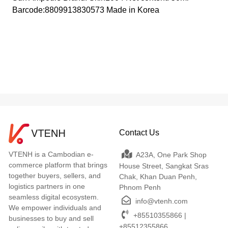
Barcode:8809913830573 Made in Korea
Contact Us
VTENH is a Cambodian e-
A23A, One Park Shop
commerce platform that brings
House Street, Sangkat Sras
together buyers, sellers, and
Chak, Khan Duan Penh,
logistics partners in one
Phnom Penh
seamless digital ecosystem.
info@vtenh.com
We empower individuals and
+85510355866 |
businesses to buy and sell
+85512355866