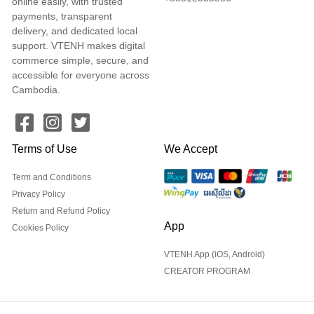
online easily, with trusted
payments, transparent
delivery, and dedicated local
support. VTENH makes digital
commerce simple, secure, and
accessible for everyone across
Cambodia.
Terms of Use
We Accept
Term and Conditions
Privacy Policy
Return and Refund Policy
App
Cookies Policy
VTENH App (iOS, Android)
CREATOR PROGRAM