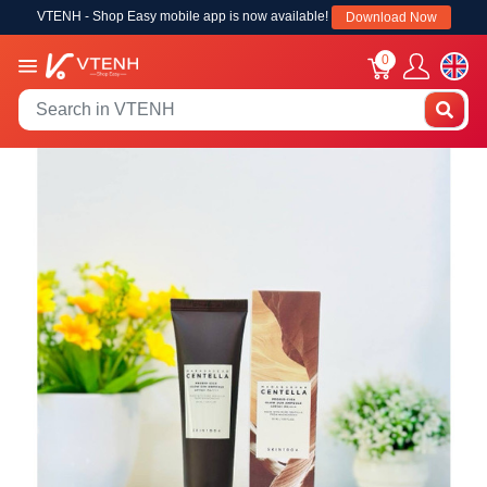
VTENH - Shop Easy mobile app is now available!
Download Now
0