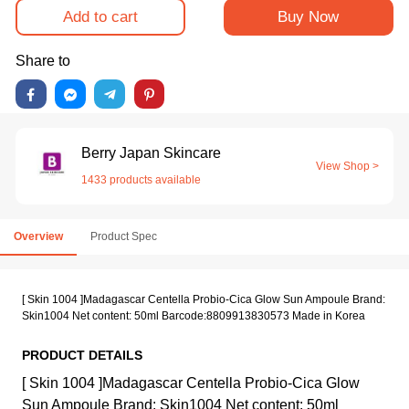
Add to cart
Buy Now
Share to
Berry Japan Skincare
View Shop >
1433 products available
Overview
Product Spec
[ Skin 1004 ]Madagascar Centella Probio-Cica Glow Sun Ampoule Brand:
Skin1004 Net content: 50ml Barcode:8809913830573 Made in Korea
PRODUCT DETAILS
[ Skin 1004 ]Madagascar Centella Probio-Cica Glow
Sun Ampoule Brand: Skin1004 Net content: 50ml