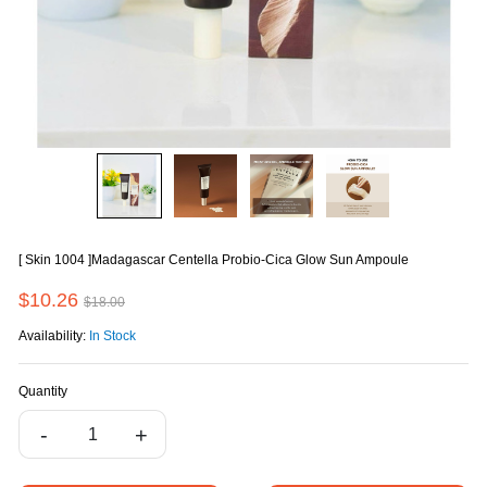
[ Skin 1004 ]Madagascar Centella Probio-Cica Glow Sun Ampoule
$10.26
$18.00
Availability:
In Stock
Quantity
-
+