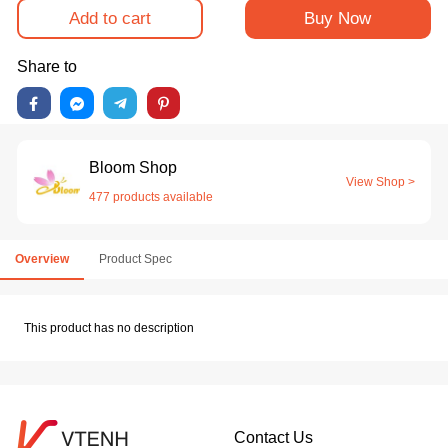
Add to cart
Buy Now
Share to
Bloom Shop
View Shop >
477 products available
Overview
Product Spec
This product has no description
Contact Us