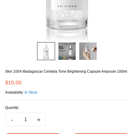
Skin 1004 Madagascar Centella Tone Brightening Capsule Ampoule 100ml
$15.00
Availability:
In Stock
Quantity
-
+