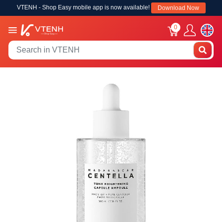
VTENH - Shop Easy mobile app is now available!
Download Now
0