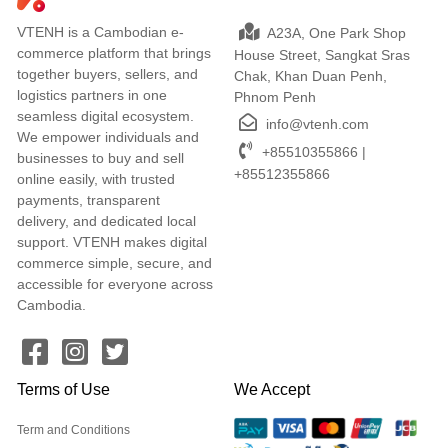
VTENH is a Cambodian e-
A23A, One Park Shop
commerce platform that brings
House Street, Sangkat Sras
together buyers, sellers, and
Chak, Khan Duan Penh,
logistics partners in one
Phnom Penh
seamless digital ecosystem.
info@vtenh.com
We empower individuals and
+85510355866 |
businesses to buy and sell
+85512355866
online easily, with trusted
payments, transparent
delivery, and dedicated local
support. VTENH makes digital
commerce simple, secure, and
accessible for everyone across
Cambodia.
Terms of Use
We Accept
Term and Conditions