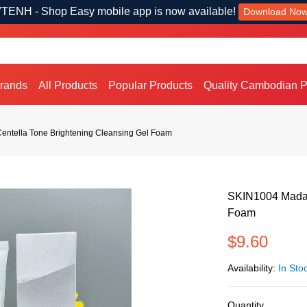
TENH - Shop Easy mobile app is now available!
Download No
Brands
All Products
Popular Products
Quality Cambodian P
ntella Tone Brightening Cleansing Gel Foam
SKIN1004 Madag
Foam
$9.60
Availability:
In Sto
Quantity