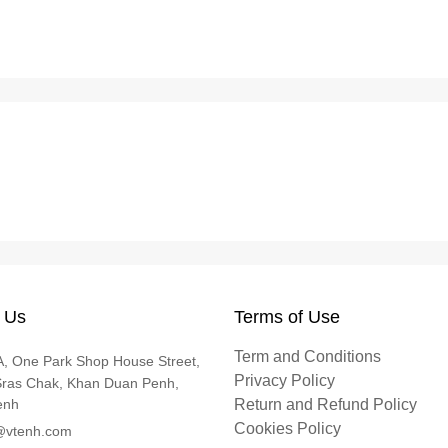
 Us
Terms of Use
Term and Conditions
, One Park Shop House Street,
Privacy Policy
Sras Chak, Khan Duan Penh,
enh
Return and Refund Policy
Cookies Policy
@vtenh.com