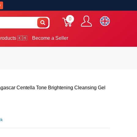
w
0
roducts 🇰🇭
Become a Seller
ascar Centella Tone Brightening Cleansing Gel
ck