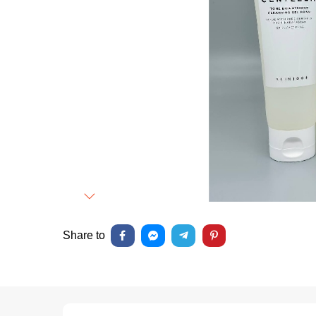
Next
Share to