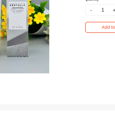
-
Add to