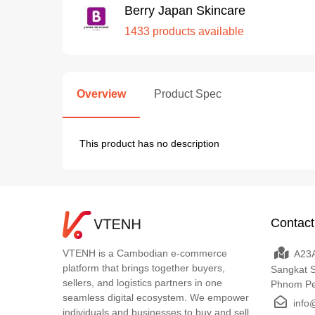
Berry Japan Skincare
1433 products available
Overview
Product Spec
This product has no description
Contact
VTENH is a Cambodian e-commerce
A23A
platform that brings together buyers,
Sangkat 
sellers, and logistics partners in one
Phnom P
seamless digital ecosystem. We empower
info
individuals and businesses to buy and sell