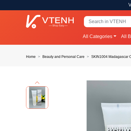
V
All Categories
All 
Home
Beauty and Personal Care
SKIN1004 Madagascar Ce
Previous