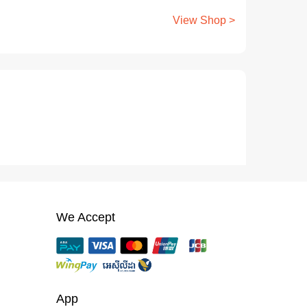
View Shop >
We Accept
App