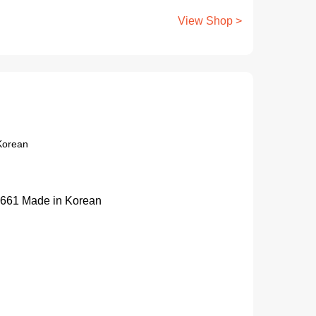
View Shop >
Korean
661 Made in Korean