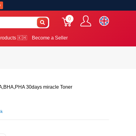
w
0
roducts 🇰🇭
Become a Seller
BHA,PHA 30days miracle Toner
ck