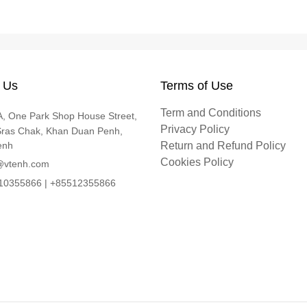
 Us
Terms of Use
Term and Conditions
, One Park Shop House Street,
Privacy Policy
Sras Chak, Khan Duan Penh,
enh
Return and Refund Policy
Cookies Policy
@vtenh.com
0355866 | +85512355866