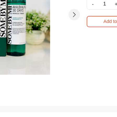
-
Next
Add to