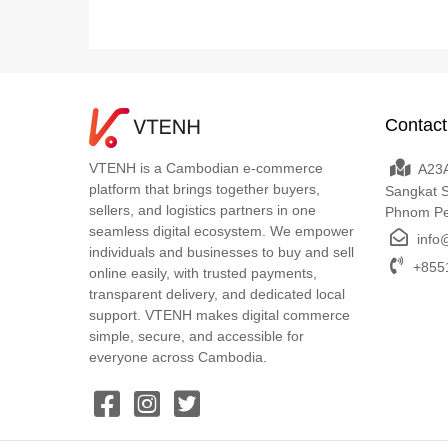
Contact
VTENH is a Cambodian e-commerce
A23A
platform that brings together buyers,
Sangkat 
sellers, and logistics partners in one
Phnom P
seamless digital ecosystem. We empower
info
individuals and businesses to buy and sell
+8551
online easily, with trusted payments,
transparent delivery, and dedicated local
support. VTENH makes digital commerce
simple, secure, and accessible for
everyone across Cambodia.