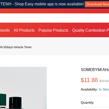
TENH - Shop Easy mobile app is now available!
Download No
Brands
All Products
Popular Products
Quality Cambodian P
 30days miracle Toner
SOMEBYMI AHA,
$11.88
$20.00
Availability:
In Sto
Quantity