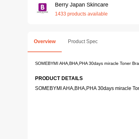
Berry Japan Skincare
1433 products available
Overview
Product Spec
SOMEBYMI AHA,BHA,PHA 30days miracle Toner Bra
PRODUCT DETAILS
SOMEBYMI AHA,BHA,PHA 30days miracle Tone