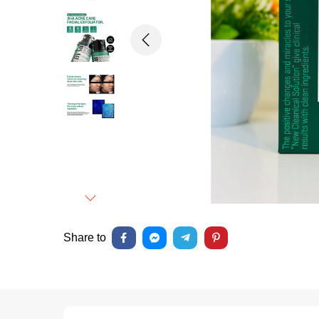
Previous
Next
Share to