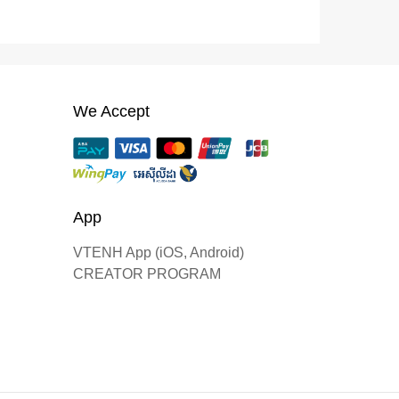
We Accept
App
VTENH App (iOS, Android)
CREATOR PROGRAM