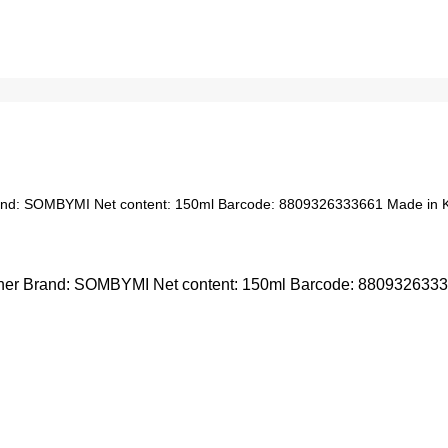
nd: SOMBYMI Net content: 150ml Barcode: 8809326333661 Made in 
r Brand: SOMBYMI Net content: 150ml Barcode: 8809326333