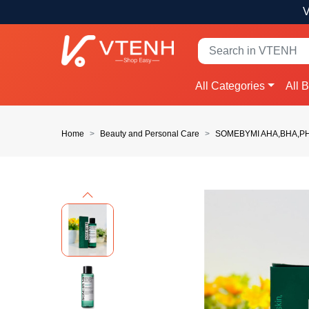
V
All Categories
All 
Home
Beauty and Personal Care
SOMEBYMI AHA,BHA,PHA
Previous