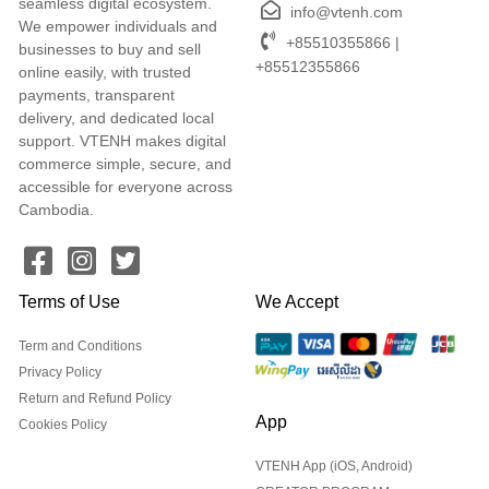
seamless digital ecosystem.
info@vtenh.com
We empower individuals and
+85510355866 |
businesses to buy and sell
+85512355866
online easily, with trusted
payments, transparent
delivery, and dedicated local
support. VTENH makes digital
commerce simple, secure, and
accessible for everyone across
Cambodia.
Terms of Use
We Accept
Term and Conditions
Privacy Policy
Return and Refund Policy
App
Cookies Policy
VTENH App (iOS, Android)