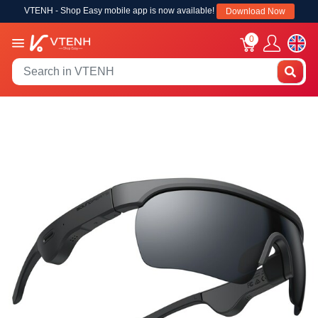
VTENH - Shop Easy mobile app is now available!
Download Now
0