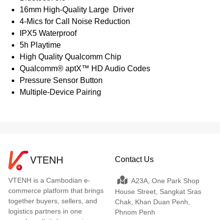
16mm High-Quality Large Driver
4-Mics for Call Noise Reduction
IPX5 Waterproof
5h Playtime
High Quality Qualcomm Chip
Qualcomm® aptX™ HD Audio Codes
Pressure Sensor Button
Multiple-Device Pairing
Contact Us
VTENH is a Cambodian e-
A23A, One Park Shop
commerce platform that brings
House Street, Sangkat Sras
together buyers, sellers, and
Chak, Khan Duan Penh,
logistics partners in one
Phnom Penh