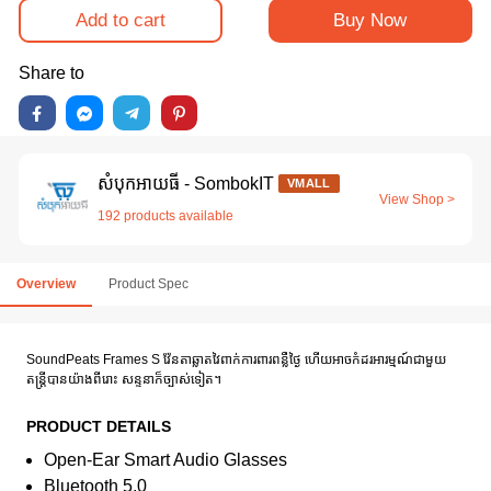
Add to cart
Buy Now
Share to
សំបុកអាយធី - SombokIT
VMALL
View Shop >
192 products available
Overview
Product Spec
SoundPeats Frames S វ៉ែនតាឆ្លាតវៃពាក់ការពារពន្លឺថ្ងៃ ហើយអាចកំដរអារម្មណ៍ជាមួយ
តន្រ្តីបានយ៉ាងពីរោះ សន្ទនាក៏ច្បាស់ទៀត។
PRODUCT DETAILS
Open-Ear Smart Audio Glasses
Bluetooth 5.0