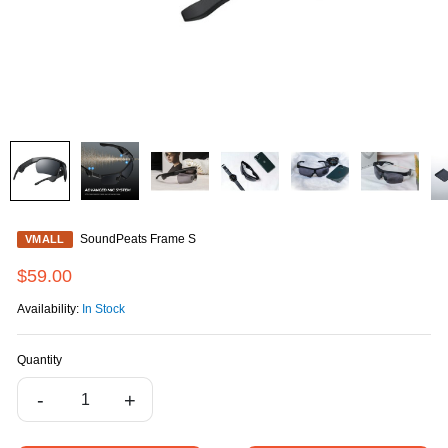
SoundPeats Frame S
VMALL
$59.00
Availability:
In Stock
Quantity
-
+