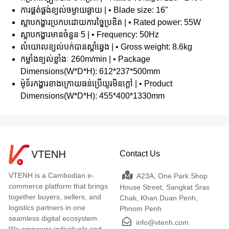
ការផ្គត់ផ្គង់ខ្យល់ចម្ងាយឆ្ងាយ | • Blade size: 16"
ស្លាបកង្ហារប្រកបដោយការច្នៃប្រឌិត | • Rated power: 55W
ស្លាបកង្ហារមានចំនួន 5 | • Frequency: 50Hz
លំយោលខ្យល់បក់បានស្តាំឆ្វេង | • Gross weight: 8.6kg
កម្លាំងខ្យល់ខ្លាំងៈ 260m/min | • Package
Dimensions(W*D*H): 612*237*500mm
ម៉ូទ័រកង្ហារខាងក្រោយធន់ប្រើយូរមិនក្តៅ | • Product
Dimensions(W*D*H): 455*400*1330mm
Contact Us
VTENH is a Cambodian e-
A23A, One Park Shop
commerce platform that brings
House Street, Sangkat Sras
together buyers, sellers, and
Chak, Khan Duan Penh,
logistics partners in one
Phnom Penh
seamless digital ecosystem.
info@vtenh.com
We empower individuals and