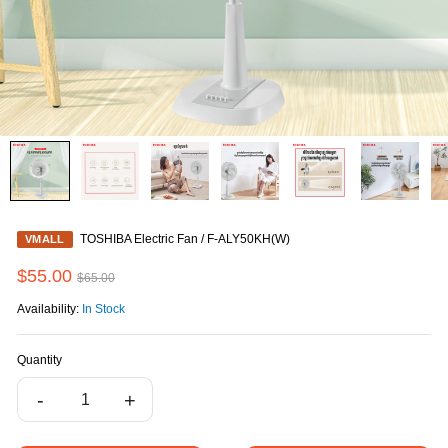
TOSHIBA Electric Fan / F-ALY50KH(W)
VMALL
$55.00
$65.00
Availability:
In Stock
Quantity
-
+