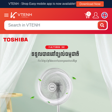
VTENH - Shop Easy mobile app is now available!
Download Now
0