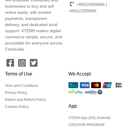
+85510355866 |
businesses to buy and sell
+85512355866
online easily, with trusted
payments, transparent
delivery, and dedicated local
support. VTENH makes digital
commerce simple, secure, and
accessible for everyone across
Cambodia.
Terms of Use
We Accept
Term and Conditions
Privacy Policy
Return and Refund Policy
App
Cookies Policy
VTENH App (iOS, Android)
CREATOR PROGRAM