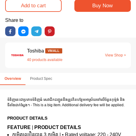
Add to cart
Buy Now
Share to
Toshiba
VMALL
View Shop >
40 products available
Overview
Product Spec
ទំនិញនេះជាប្រភេទទំនិញធំ សេវាដឹកជញ្ជូននឹងត្រូវគិតបន្ថែមអាស្រ័យទៅលើចំនួនកុម៉្មង់ និង
ទីតាំងជាក់ស្តែង។ - This is a big item. Additional delivery fee will be applied.
PRODUCT DETAILS
FEATURE
|
PRODUCT DETAILS
កម្រិតល្បឿនបាន 3 កម្រិត | • Rated voltage: 220 - 240V