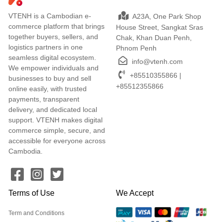
VTENH is a Cambodian e-
A23A, One Park Shop
commerce platform that brings
House Street, Sangkat Sras
together buyers, sellers, and
Chak, Khan Duan Penh,
logistics partners in one
Phnom Penh
seamless digital ecosystem.
info@vtenh.com
We empower individuals and
+85510355866 |
businesses to buy and sell
+85512355866
online easily, with trusted
payments, transparent
delivery, and dedicated local
support. VTENH makes digital
commerce simple, secure, and
accessible for everyone across
Cambodia.
Terms of Use
We Accept
Term and Conditions