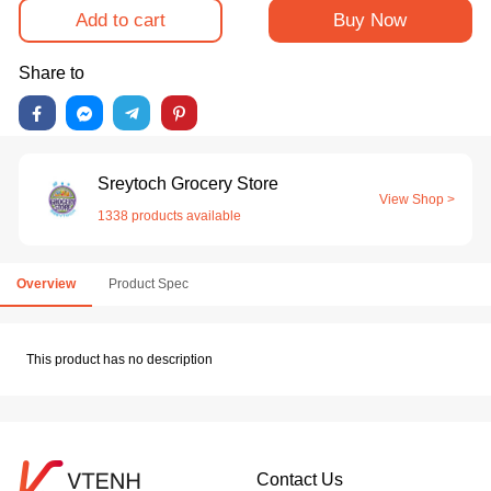
Add to cart
Buy Now
Share to
Sreytoch Grocery Store
View Shop >
1338 products available
Overview
Product Spec
This product has no description
Contact Us