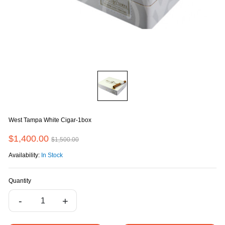
West Tampa White Cigar-1box
$1,400.00
$1,500.00
Availability:
In Stock
Quantity
-
+