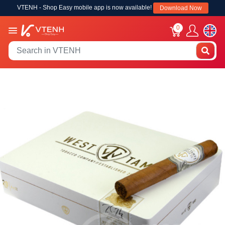
VTENH - Shop Easy mobile app is now available!
Download Now
0