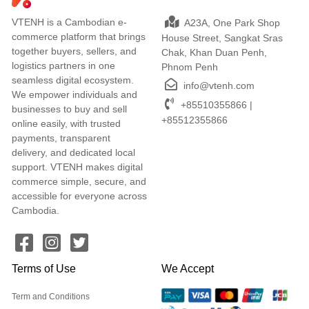
VTENH is a Cambodian e-
A23A, One Park Shop
commerce platform that brings
House Street, Sangkat Sras
together buyers, sellers, and
Chak, Khan Duan Penh,
logistics partners in one
Phnom Penh
seamless digital ecosystem.
info@vtenh.com
We empower individuals and
+85510355866 |
businesses to buy and sell
+85512355866
online easily, with trusted
payments, transparent
delivery, and dedicated local
support. VTENH makes digital
commerce simple, secure, and
accessible for everyone across
Cambodia.
Terms of Use
We Accept
Term and Conditions