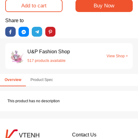
Add to cart
Buy Now
Share to
U&P Fashion Shop
View Shop >
517 products available
Overview
Product Spec
This product has no description
Contact Us