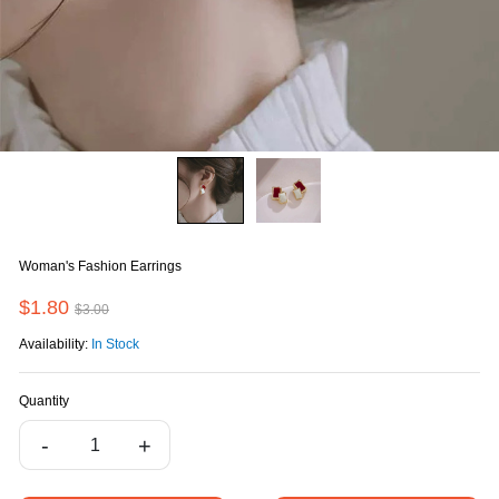
Woman's Fashion Earrings
$1.80
$3.00
Availability:
In Stock
Quantity
-
+