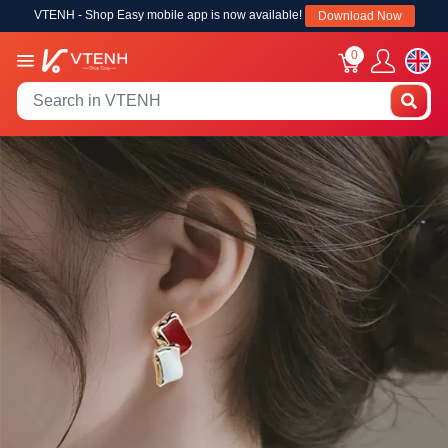
VTENH - Shop Easy mobile app is now available!
Download Now
0