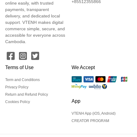
+85512355866
online easily, with trusted
payments, transparent
delivery, and dedicated local
support. VTENH makes digital
commerce simple, secure, and
accessible for everyone across
Cambodia.
Terms of Use
We Accept
Term and Conditions
Privacy Policy
Return and Refund Policy
App
Cookies Policy
VTENH App (iOS, Android)
CREATOR PROGRAM