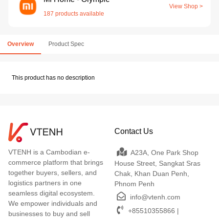
View Shop >
187 products available
Overview
Product Spec
This product has no description
Contact Us
VTENH is a Cambodian e-
A23A, One Park Shop
commerce platform that brings
House Street, Sangkat Sras
together buyers, sellers, and
Chak, Khan Duan Penh,
logistics partners in one
Phnom Penh
seamless digital ecosystem.
info@vtenh.com
We empower individuals and
+85510355866 |
businesses to buy and sell