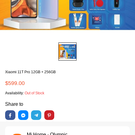
Xiaomi 11T Pro 12GB + 256GB
$599.00
Availability:
Out of Stock
Share to
Mi Home - Olympic