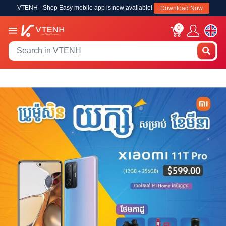
VTENH - Shop Easy mobile app is now available!
Download Now
0