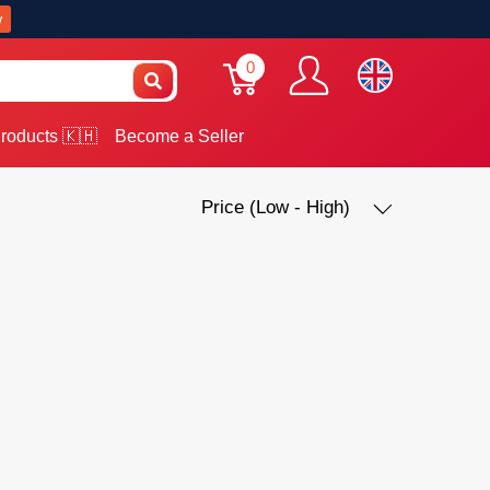
w
0
roducts 🇰🇭
Become a Seller
Price (Low - High)