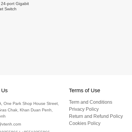
 24-port Gigabit
t Switch
 Us
Terms of Use
Term and Conditions
, One Park Shop House Street,
Privacy Policy
Sras Chak, Khan Duan Penh,
enh
Return and Refund Policy
Cookies Policy
@vtenh.com