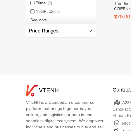
70mai
(6)
Trendnet
GREENne
YESPLUS
(6)
$70.00
See More
Price Ranges
Contact
VTENH is a Cambodian e-commerce
A23A
platform that brings together buyers,
Sangkat 
sellers, and logistics partners in one
Phnom P
seamless digital ecosystem. We empower
info
individuals and businesses to buy and sell