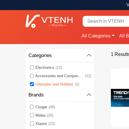
V
All Categories
All 
1 Result
Categories
Electronics
(12)
Accessories and Components
(12)
Lifestyles and Hobbies
(1)
Brands
Cougar
(48)
Midea
(26)
Xiaomi
(23)