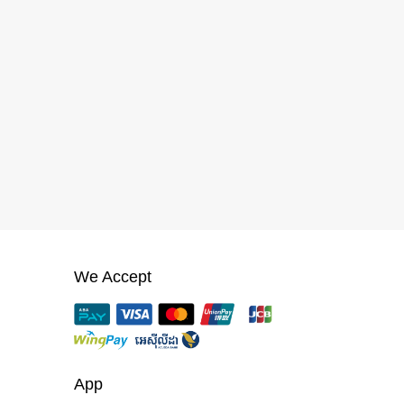
We Accept
App