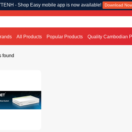
TENH - Shop Easy mobile app is now available!
Download No
Brands
All Products
Popular Products
Quality Cambodian P
s found