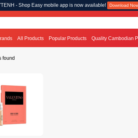
TENH - Shop Easy mobile app is now available!
Download No
Brands
All Products
Popular Products
Quality Cambodian P
s found