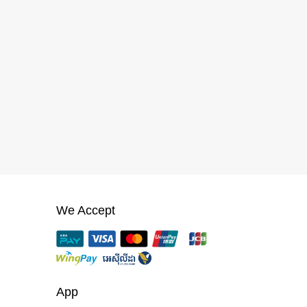
We Accept
App