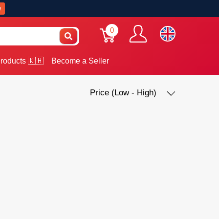
w
0
roducts 🇰🇭
Become a Seller
Price (Low - High)