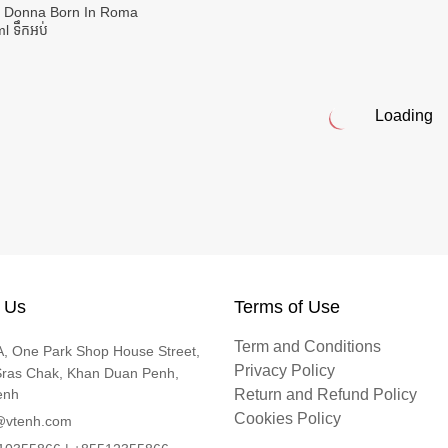
o Donna Born In Roma
l ទឹកអប់
Loading
 Us
Terms of Use
Term and Conditions
, One Park Shop House Street,
Privacy Policy
Sras Chak, Khan Duan Penh,
enh
Return and Refund Policy
Cookies Policy
@vtenh.com