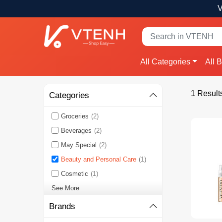
V
All Categories
All 
1 Result
Categories
Groceries
(2)
Beverages
(2)
May Special
(2)
Beauty and Personal Care
(1)
Cosmetic
(1)
See More
Brands