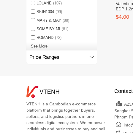
LOLANE
(107)
Valentin
EDP 1.2m
SKIN1004
(99)
$4.00
MARY & MAY
(88)
SOME BY MI
(81)
ROMAND
(72)
See More
Price Ranges
Contact
VTENH is a Cambodian e-commerce
A23A
platform that brings together buyers,
Sangkat 
sellers, and logistics partners in one
Phnom P
seamless digital ecosystem. We empower
info
individuals and businesses to buy and sell