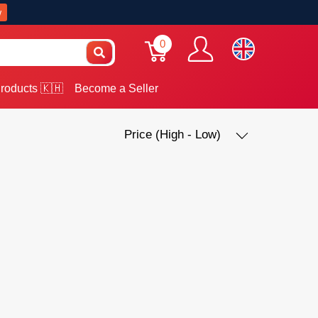
w
0
roducts 🇰🇭
Become a Seller
Price (High - Low)