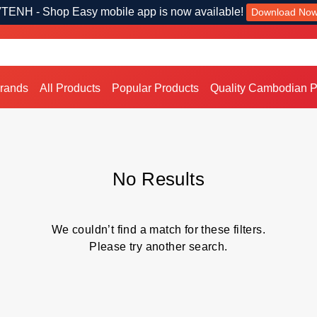
TENH - Shop Easy mobile app is now available!
Download No
Brands
All Products
Popular Products
Quality Cambodian P
No Results
We couldn’t find a match for these filters.
Please try another search.