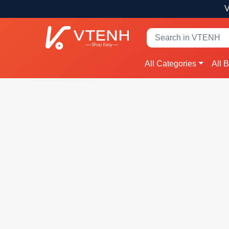
V
All Categories
All 