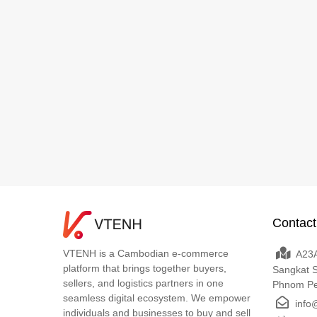
Contact
VTENH is a Cambodian e-commerce
A23A
platform that brings together buyers,
Sangkat 
sellers, and logistics partners in one
Phnom P
seamless digital ecosystem. We empower
info
individuals and businesses to buy and sell