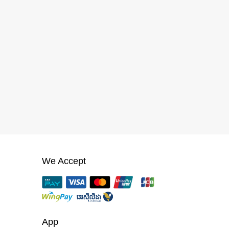
We Accept
App