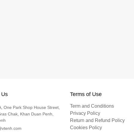
 Us
Terms of Use
Term and Conditions
, One Park Shop House Street,
Privacy Policy
Sras Chak, Khan Duan Penh,
enh
Return and Refund Policy
Cookies Policy
@vtenh.com