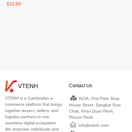
$10.80
Contact Us
VTENH is a Cambodian e-
A23A, One Park Shop
commerce platform that brings
House Street, Sangkat Sras
together buyers, sellers, and
Chak, Khan Duan Penh,
logistics partners in one
Phnom Penh
seamless digital ecosystem.
info@vtenh.com
We empower individuals and