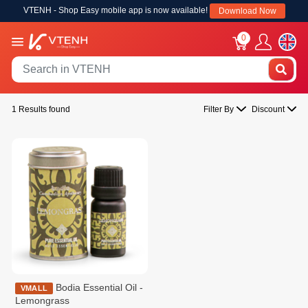
VTENH - Shop Easy mobile app is now available!
Download Now
0
1 Results found
Filter By
Discount
Bodia Essential Oil -
VMALL
Lemongrass