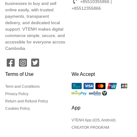
+85510355866 |
businesses to buy and sell
+85512355866
online easily, with trusted
payments, transparent
delivery, and dedicated local
support. VTENH makes digital
commerce simple, secure, and
accessible for everyone across
Cambodia.
Terms of Use
We Accept
Term and Conditions
Privacy Policy
Return and Refund Policy
App
Cookies Policy
VTENH App (iOS, Android)
CREATOR PROGRAM