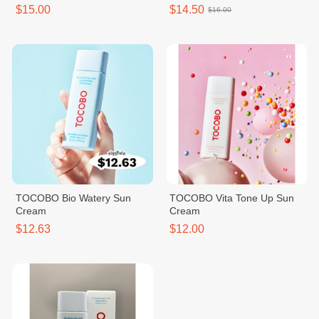
$15.00
$14.50
$16.00
TOCOBO Bio Watery Sun
TOCOBO Vita Tone Up Sun
Cream
Cream
$12.63
$12.00