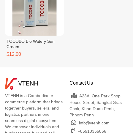
TOCOBO Bio Watery Sun
Cream
$12.00
Contact Us
VTENH is a Cambodian e-
A23A, One Park Shop
commerce platform that brings
House Street, Sangkat Sras
together buyers, sellers, and
Chak, Khan Duan Penh,
logistics partners in one
Phnom Penh
seamless digital ecosystem.
info@vtenh.com
We empower individuals and
+85510355866 |
businesses to buy and sell