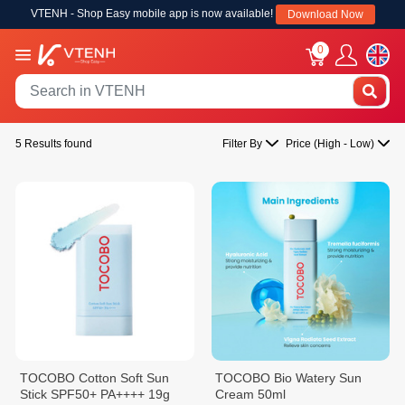
VTENH - Shop Easy mobile app is now available!
Download Now
0
5 Results found
Filter By
Price (High - Low)
TOCOBO Cotton Soft Sun
TOCOBO Bio Watery Sun
Stick SPF50+ PA++++ 19g
Cream 50ml