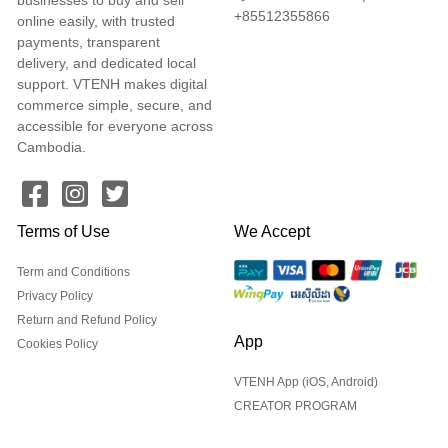
+85512355866
online easily, with trusted
payments, transparent
delivery, and dedicated local
support. VTENH makes digital
commerce simple, secure, and
accessible for everyone across
Cambodia.
Terms of Use
We Accept
Term and Conditions
Privacy Policy
Return and Refund Policy
App
Cookies Policy
VTENH App (iOS, Android)
CREATOR PROGRAM