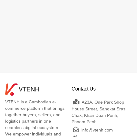
Contact Us
VTENH is a Cambodian e-
A23A, One Park Shop
commerce platform that brings
House Street, Sangkat Sras
together buyers, sellers, and
Chak, Khan Duan Penh,
logistics partners in one
Phnom Penh
seamless digital ecosystem.
info@vtenh.com
We empower individuals and