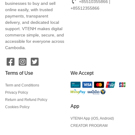
+85510355866 |
businesses to buy and sell
+85512355866
online easily, with trusted
payments, transparent
delivery, and dedicated local
support. VTENH makes digital
commerce simple, secure, and
accessible for everyone across
Cambodia.
Terms of Use
We Accept
Term and Conditions
Privacy Policy
Return and Refund Policy
App
Cookies Policy
VTENH App (iOS, Android)
CREATOR PROGRAM