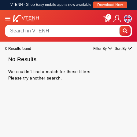
VTENH - Shop Easy mobile app is now available!
Download Now
0
0 Results found
Filter By
Sort By
No Results
We couldn’t find a match for these filters.
Please try another search.