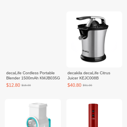
decaLife Cordless Portable
decakila decaLife Citrus
Blender 1500mAh KMJB035G
Juicer KEJC008B
$12.80
$40.80
$16.00
$51.00