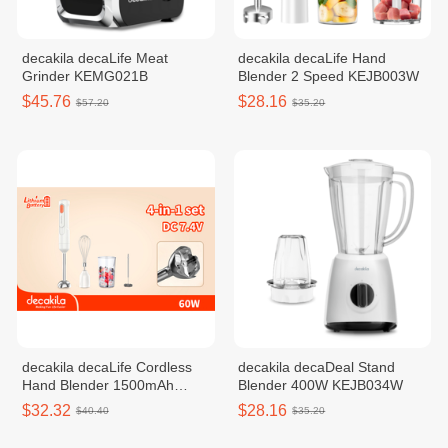
decakila decaLife Meat
decakila decaLife Hand
Grinder KEMG021B
Blender 2 Speed KEJB003W
$45.76
$28.16
$57.20
$35.20
decakila decaLife Cordless
decakila decaDeal Stand
Hand Blender 1500mAh
Blender 400W KEJB034W
KMJB041W
$32.32
$28.16
$40.40
$35.20