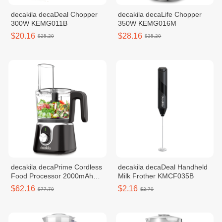
decakila decaDeal Chopper
decakila decaLife Chopper
300W KEMG011B
350W KEMG016M
$20.16
$28.16
$25.20
$35.20
decakila decaPrime Cordless
decakila decaDeal Handheld
Food Processor 2000mAh
Milk Frother KMCF035B
KMMG005B
$62.16
$2.16
$77.70
$2.70