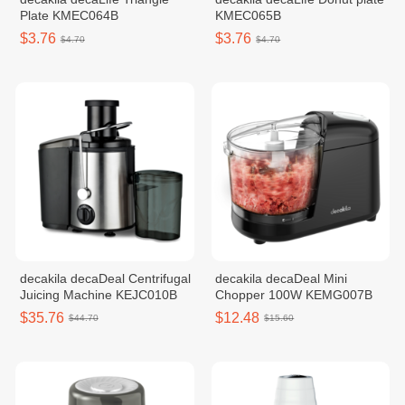
Plate KMEC064B
KMEC065B
$3.76
$3.76
$4.70
$4.70
decakila decaDeal Centrifugal
decakila decaDeal Mini
Juicing Machine KEJC010B
Chopper 100W KEMG007B
$35.76
$12.48
$44.70
$15.60