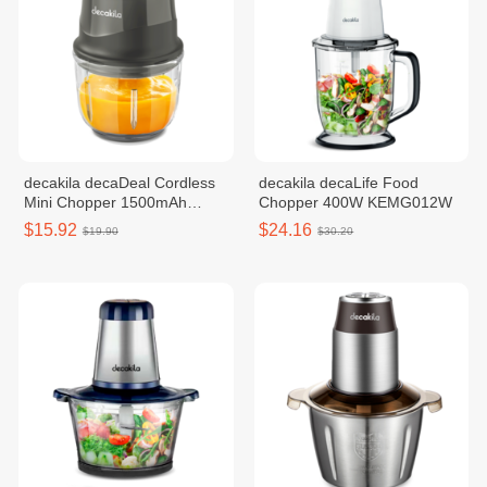
decakila decaDeal Cordless
decakila decaLife Food
Mini Chopper 1500mAh
Chopper 400W KEMG012W
KMMG008G
$15.92
$24.16
$19.90
$30.20