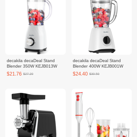
decakila decaDeal Stand
decakila decaDeal Stand
Blender 350W KEJB013W
Blender 400W KEJB001W
$21.76
$24.40
$27.20
$30.50