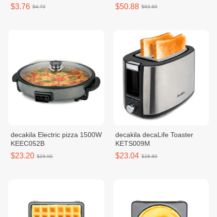
$3.76
$50.88
$4.70
$63.60
decakila Electric pizza 1500W
decakila decaLife Toaster
KEEC052B
KETS009M
$23.20
$23.04
$29.00
$28.80