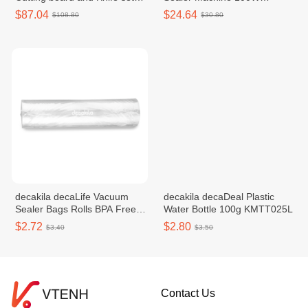
130W KUDF011W
KETT039W
$87.04
$24.64
$108.80
$30.80
decakila decaLife​​ Vacuum
decakila decaDeal​​ Plastic
Sealer Bags Rolls BPA Free
Water Bottle 100g KMTT025L
KMTT077W
$2.72
$2.80
$3.40
$3.50
Contact Us