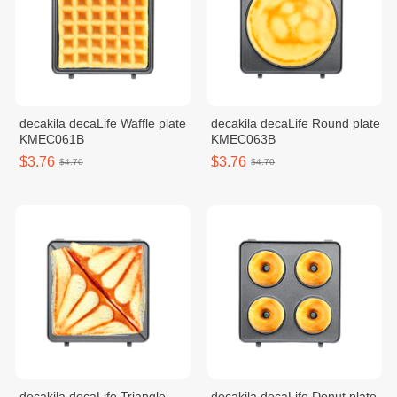
decakila decaLife Waffle plate
decakila decaLife Round plate
KMEC061B
KMEC063B
$3.76
$3.76
$4.70
$4.70
decakila decaLife Triangle
decakila decaLife Donut plate