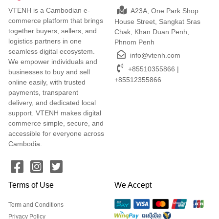
VTENH is a Cambodian e-
A23A, One Park Shop
commerce platform that brings
House Street, Sangkat Sras
together buyers, sellers, and
Chak, Khan Duan Penh,
logistics partners in one
Phnom Penh
seamless digital ecosystem.
info@vtenh.com
We empower individuals and
+85510355866 |
businesses to buy and sell
+85512355866
online easily, with trusted
payments, transparent
delivery, and dedicated local
support. VTENH makes digital
commerce simple, secure, and
accessible for everyone across
Cambodia.
Terms of Use
We Accept
Term and Conditions
Privacy Policy