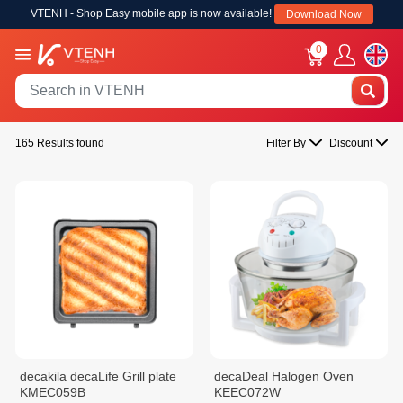
VTENH - Shop Easy mobile app is now available!
Download Now
0
165 Results found
Filter By
Discount
decakila decaLife Grill plate
decaDeal Halogen Oven
KMEC059B
KEEC072W