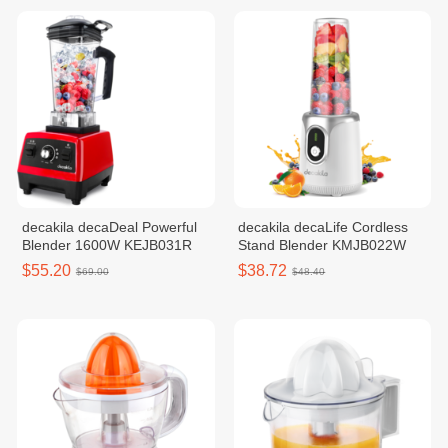
decakila decaDeal Powerful
decakila decaLife Cordless
Blender 1600W KEJB031R
Stand Blender KMJB022W
$55.20
$38.72
$69.00
$48.40