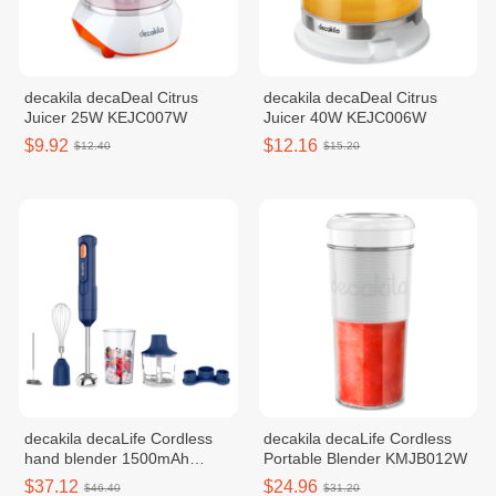
decakila decaDeal Citrus
decakila decaDeal Citrus
Juicer 25W KEJC007W
Juicer 40W KEJC006W
$9.92
$12.16
$12.40
$15.20
decakila decaLife Cordless
decakila decaLife Cordless
hand blender 1500mAh
Portable Blender KMJB012W
KMJB042L
$37.12
$24.96
$46.40
$31.20