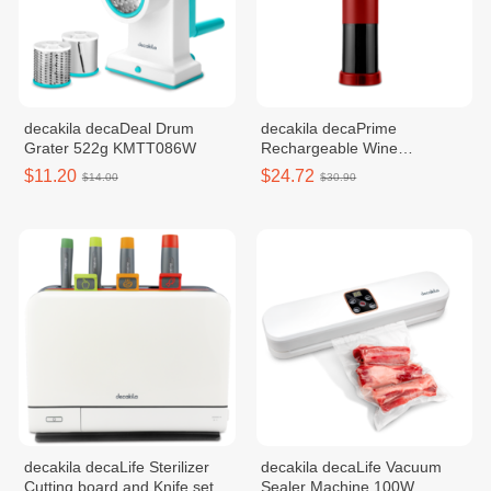
decakila decaDeal Drum
decakila decaPrime
Grater 522g KMTT086W
Rechargeable Wine
Open30.50r KMTT022B
$11.20
$24.72
$14.00
$30.90
decakila decaLife​​ Sterilizer
decakila decaLife​​​ Vacuum
Cutting board and Knife set
Sealer Machine 100W