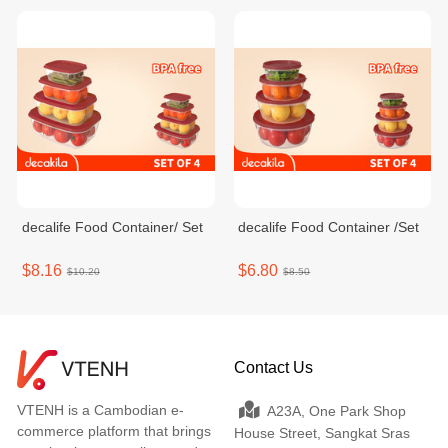
decalife Food Container/ Set
decalife Food Container /Set
$8.16
$6.80
$10.20
$8.50
Contact Us
VTENH is a Cambodian e-
A23A, One Park Shop
commerce platform that brings
House Street, Sangkat Sras