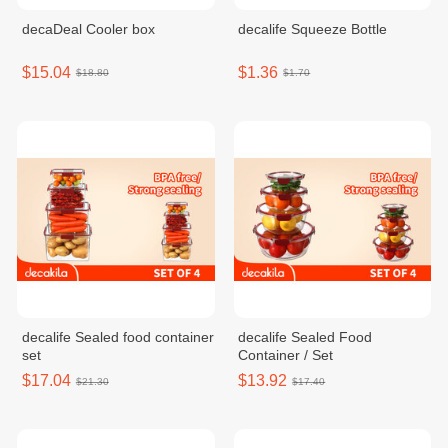
decaDeal Cooler box
decalife Squeeze Bottle
$15.04
$1.36
$18.80
$1.70
decalife Sealed food container
decalife Sealed Food
set
Container / Set
$17.04
$13.92
$21.30
$17.40