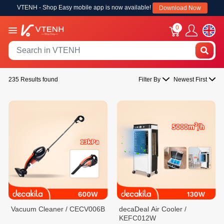
VTENH - Shop Easy mobile app is now available!
Download Now
0
235 Results found
Filter By
Newest First
Vacuum Cleaner / CECV006B
decaDeal Air Cooler /
KEFC012W