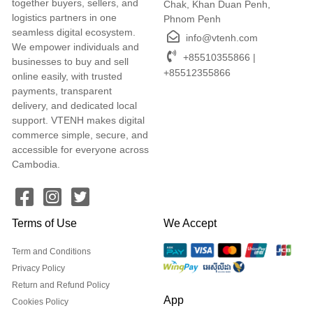
together buyers, sellers, and
Chak, Khan Duan Penh,
logistics partners in one
Phnom Penh
seamless digital ecosystem.
info@vtenh.com
We empower individuals and
+85510355866 |
businesses to buy and sell
+85512355866
online easily, with trusted
payments, transparent
delivery, and dedicated local
support. VTENH makes digital
commerce simple, secure, and
accessible for everyone across
Cambodia.
Terms of Use
We Accept
Term and Conditions
Privacy Policy
Return and Refund Policy
App
Cookies Policy