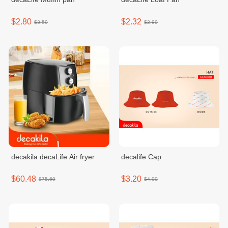
$2.80
$2.32
$3.50
$2.90
decakila decaLife Air fryer
decalife Cap
$60.48
$3.20
$75.60
$4.00