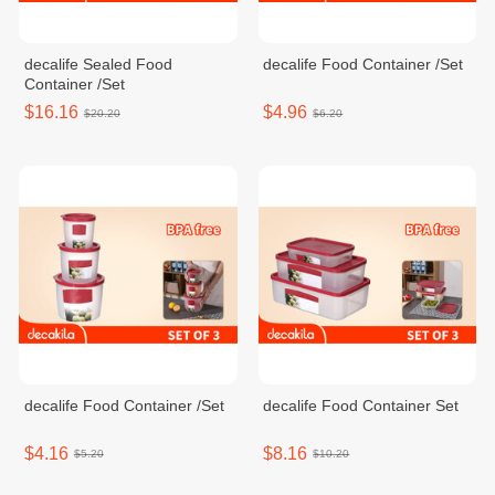
decalife Sealed Food
decalife Food Container /Set
Container /Set
$16.16
$4.96
$20.20
$6.20
decalife Food Container /Set
decalife Food Container Set
$4.16
$8.16
$5.20
$10.20