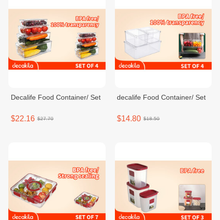
Decalife Food Container/ Set
decalife Food Container/ Set
$22.16
$14.80
$27.70
$18.50