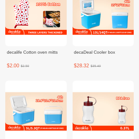
decalife Cotton oven mitts
decaDeal Cooler box
$2.00
$28.32
$2.50
$35.40