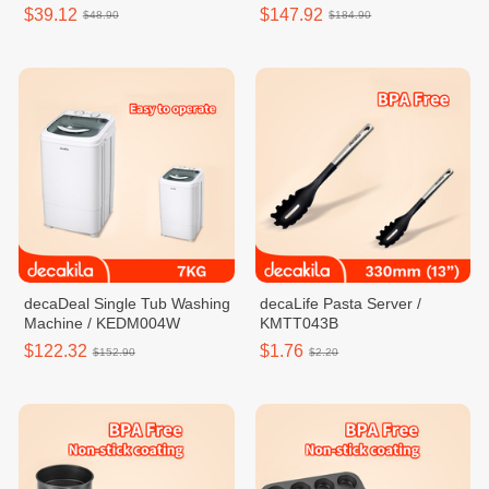
$39.12
$147.92
$48.90
$184.90
decaDeal Single Tub Washing
decaLife Pasta Server /
Machine / KEDM004W
KMTT043B
$122.32
$1.76
$152.90
$2.20