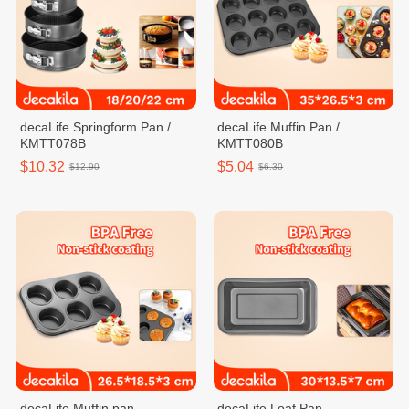
decaLife Springform Pan /
decaLife Muffin Pan /
KMTT078B
KMTT080B
$10.32
$5.04
$12.90
$6.30
decaLife Muffin pan
decaLife Loaf Pan