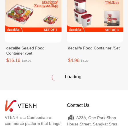
decalife Sealed Food
decalife Food Container /Set
Container /Set
$16.16
$4.96
$20.20
$6.20
Loading
Contact Us
VTENH is a Cambodian e-
A23A, One Park Shop
commerce platform that brings
House Street, Sangkat Sras