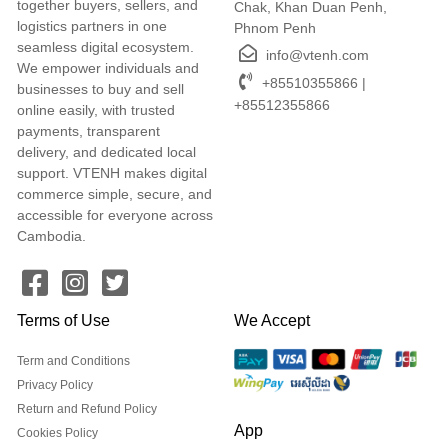
together buyers, sellers, and
Chak, Khan Duan Penh,
logistics partners in one
Phnom Penh
seamless digital ecosystem.
info@vtenh.com
We empower individuals and
+85510355866 |
businesses to buy and sell
+85512355866
online easily, with trusted
payments, transparent
delivery, and dedicated local
support. VTENH makes digital
commerce simple, secure, and
accessible for everyone across
Cambodia.
Terms of Use
We Accept
Term and Conditions
Privacy Policy
Return and Refund Policy
App
Cookies Policy