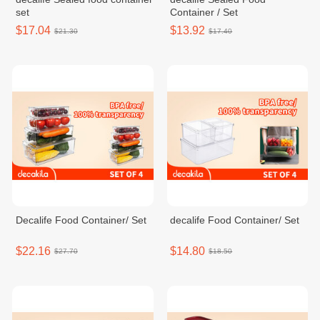
set
Container / Set
$17.04
$13.92
$21.30
$17.40
Decalife Food Container/ Set
decalife Food Container/ Set
$22.16
$14.80
$27.70
$18.50