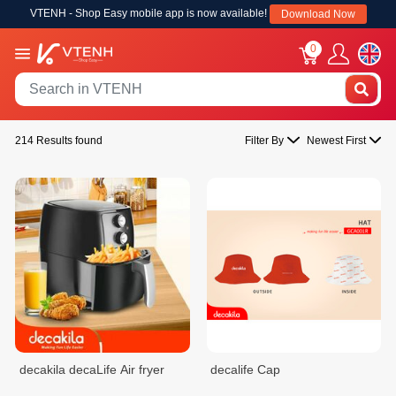
VTENH - Shop Easy mobile app is now available!
Download Now
0
214 Results found
Filter By
Newest First
decakila decaLife Air fryer
decalife Cap