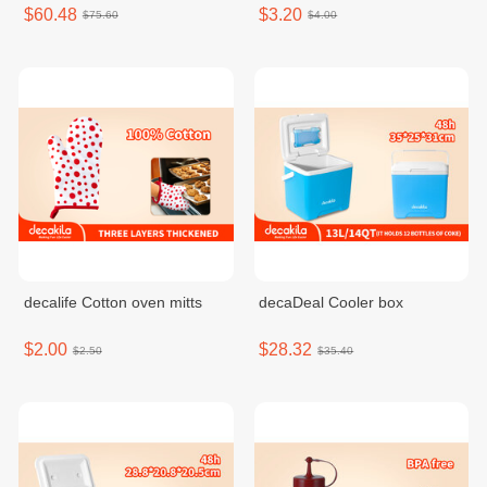
$60.48
$3.20
$75.60
$4.00
decalife Cotton oven mitts
decaDeal Cooler box
$2.00
$28.32
$2.50
$35.40