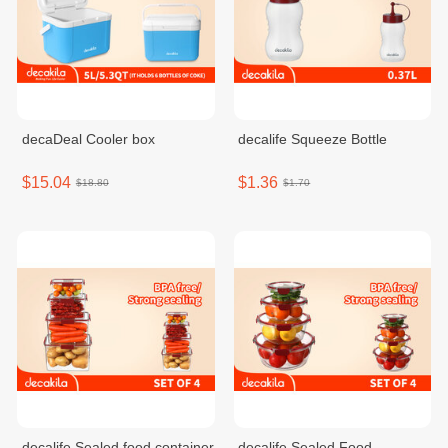
decaDeal Cooler box
decalife Squeeze Bottle
$15.04
$1.36
$18.80
$1.70
decalife Sealed food container
decalife Sealed Food