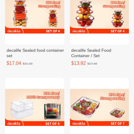
decalife Sealed food container
decalife Sealed Food
set
Container / Set
$17.04
$13.92
$21.30
$17.40