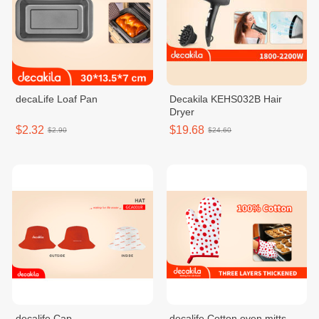
decaLife Loaf Pan
Decakila KEHS032B Hair
Dryer
$2.32
$19.68
$2.90
$24.60
decalife Cap
decalife Cotton oven mitts