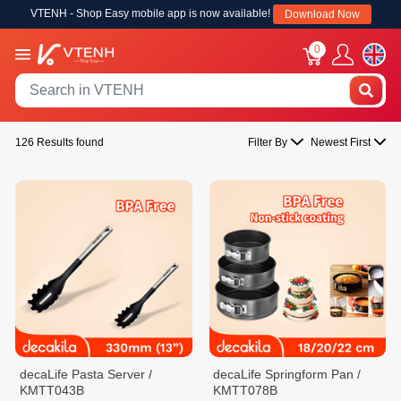
VTENH - Shop Easy mobile app is now available!
Download Now
0
126 Results found
Filter By
Newest First
decaLife Pasta Server /
decaLife Springform Pan /
KMTT043B
KMTT078B