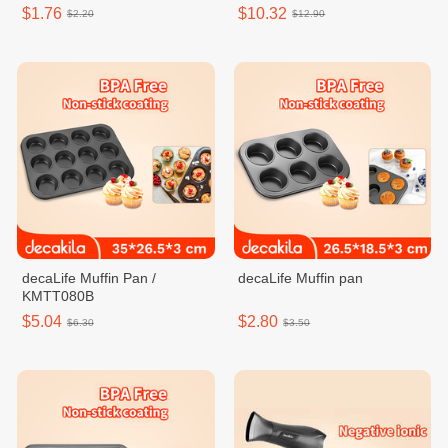
$1.76
$10.32
$2.20
$12.90
decaLife Muffin Pan /
decaLife Muffin pan
KMTT080B
$5.04
$2.80
$6.30
$3.50