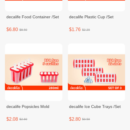
decalife Food Container /Set
decalife Plastic Cup /Set
$6.80
$1.76
$8.50
$2.20
decalife Popsicles Mold
decalife Ice Cube Trays /Set
$2.08
$2.80
$2.60
$3.50