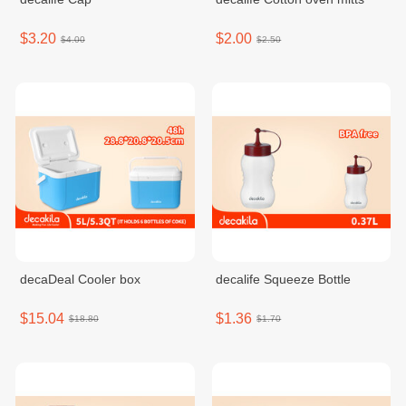
$3.20
$2.00
$4.00
$2.50
decaDeal Cooler box
decalife Squeeze Bottle
$15.04
$1.36
$18.80
$1.70