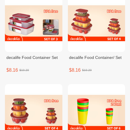
decalife Food Container Set
decalife Food Container/ Set
$8.16
$8.16
$10.20
$10.20