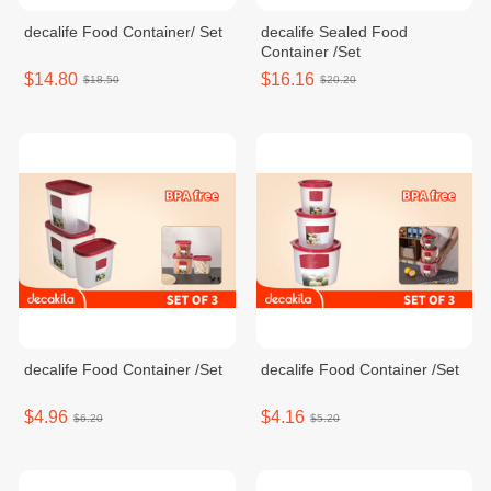
decalife Food Container/ Set
decalife Sealed Food
Container /Set
$14.80
$16.16
$18.50
$20.20
decalife Food Container /Set
decalife Food Container /Set
$4.96
$4.16
$6.20
$5.20