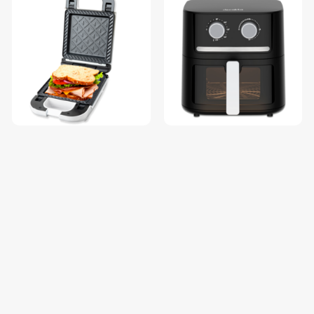
decakila decaLife Sandwich
decaLife Air fryer KEEC085B
Maker / KEEC058W
$21.84
$67.36
$27.30
$84.20