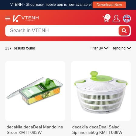
VTENH - Shop Easy mobile app is now available!
Download Now
0
237 Results found
Filter By
Trending
decakila decaDeal Mandoline
decakila decaDeal Salad
Slicer KMTT083W
Spinner 550g KMTT088W