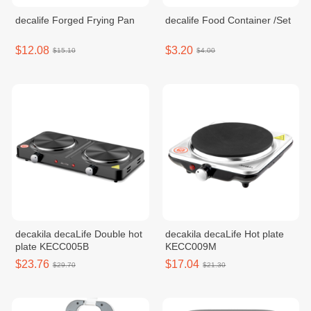
decalife Forged Frying Pan
decalife Food Container /Set
$12.08
$3.20
$15.10
$4.00
decakila decaLife​ Double hot
decakila decaLife Hot plate
plate KECC005B
KECC009M
$23.76
$17.04
$29.70
$21.30