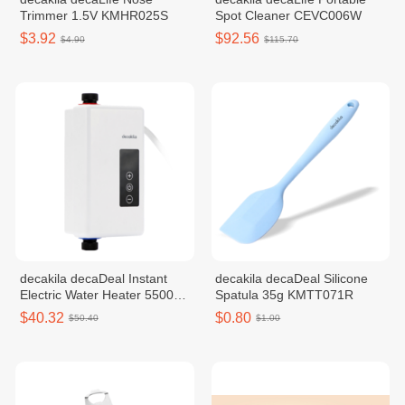
Trimmer 1.5V KMHR025S
Spot Cleaner CEVC006W
$3.92
$92.56
$4.90
$115.70
decakila decaDeal Instant
decakila decaDeal Silicone
Electric Water Heater 5500W
Spatula 35g KMTT071R
KEWH002W
$40.32
$0.80
$50.40
$1.00