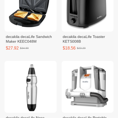
decakila decaLife Sandwich
decakila decaLife Toaster
Maker KEEC048M
KETS008B
$27.92
$18.56
$34.90
$23.20
decakila decaLife Nose
decakila decaLife Portable