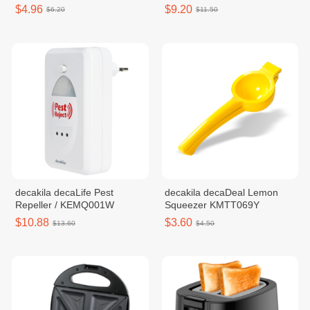
$4.96
$9.20
$6.20
$11.50
decakila decaLife Pest
decakila decaDeal Lemon
Repeller / KEMQ001W
Squeezer KMTT069Y
$10.88
$3.60
$13.60
$4.50