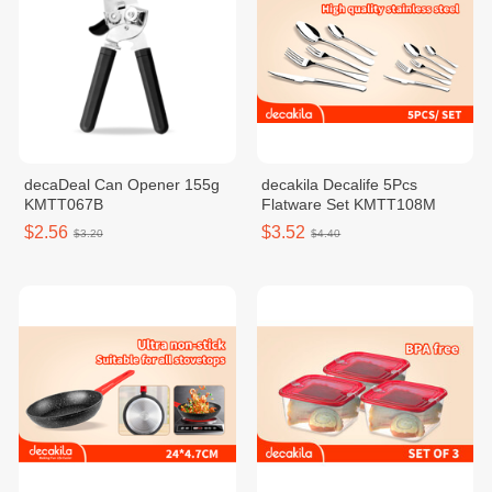
decaDeal Can Opener 155g
decakila Decalife 5Pcs
KMTT067B
Flatware Set KMTT108M
$2.56
$3.52
$3.20
$4.40