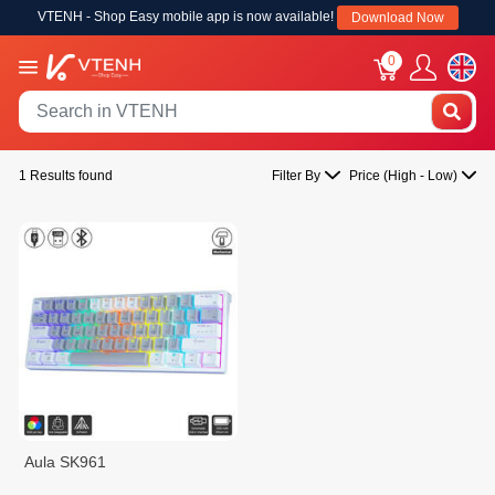
VTENH - Shop Easy mobile app is now available!
Download Now
0
1 Results found
Filter By
Price (High - Low)
Aula SK961