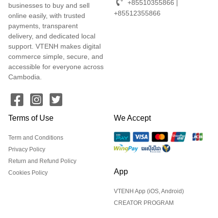
+85510355866 |
businesses to buy and sell
+85512355866
online easily, with trusted
payments, transparent
delivery, and dedicated local
support. VTENH makes digital
commerce simple, secure, and
accessible for everyone across
Cambodia.
Terms of Use
We Accept
Term and Conditions
Privacy Policy
Return and Refund Policy
App
Cookies Policy
VTENH App (iOS, Android)
CREATOR PROGRAM