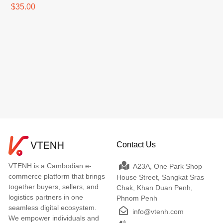
$35.00
Contact Us
VTENH is a Cambodian e-
A23A, One Park Shop
commerce platform that brings
House Street, Sangkat Sras
together buyers, sellers, and
Chak, Khan Duan Penh,
logistics partners in one
Phnom Penh
seamless digital ecosystem.
info@vtenh.com
We empower individuals and