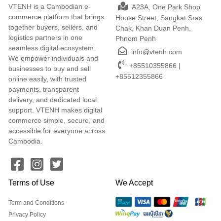
VTENH is a Cambodian e-
A23A, One Park Shop
commerce platform that brings
House Street, Sangkat Sras
together buyers, sellers, and
Chak, Khan Duan Penh,
logistics partners in one
Phnom Penh
seamless digital ecosystem.
info@vtenh.com
We empower individuals and
+85510355866 |
businesses to buy and sell
+85512355866
online easily, with trusted
payments, transparent
delivery, and dedicated local
support. VTENH makes digital
commerce simple, secure, and
accessible for everyone across
Cambodia.
Terms of Use
We Accept
Term and Conditions
Privacy Policy