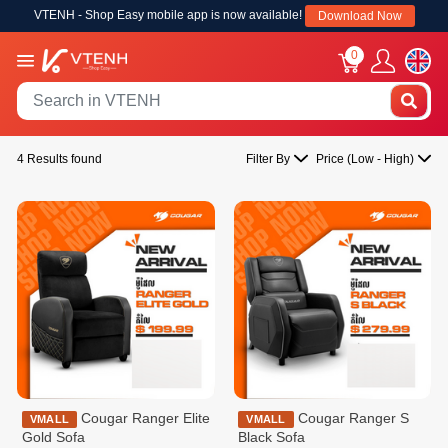
VTENH - Shop Easy mobile app is now available!
Download Now
0
4 Results found
Filter By
Price (Low - High)
Cougar Ranger Elite
Cougar Ranger S
VMALL
VMALL
Gold Sofa
Black Sofa