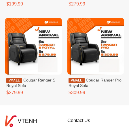
$199.99
$279.99
Cougar Ranger S
Cougar Ranger Pro
VMALL
VMALL
Royal Sofa
Royal Sofa
$279.99
$309.99
Contact Us