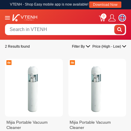
VTENH - Shop Easy mobile app is now available!
Download Now
0
2 Results found
Filter By
Price (High - Low)
Mijia Portable Vacuum
Mijia Portable Vacuum
Cleaner
Cleaner