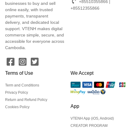
+85510355866 |
businesses to buy and sell
+85512355866
online easily, with trusted
payments, transparent
delivery, and dedicated local
support. VTENH makes digital
commerce simple, secure, and
accessible for everyone across
Cambodia.
Terms of Use
We Accept
Term and Conditions
Privacy Policy
Return and Refund Policy
App
Cookies Policy
VTENH App (iOS, Android)
CREATOR PROGRAM