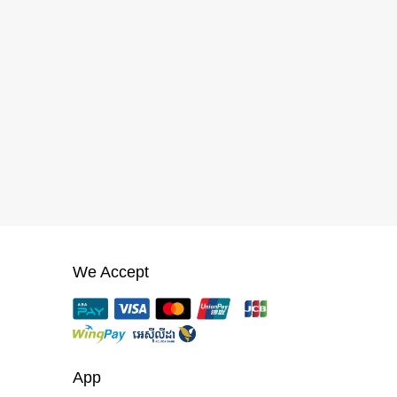
We Accept
App