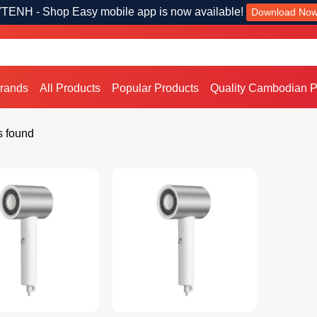
TENH - Shop Easy mobile app is now available!
Download No
Brands
All Products
Popular Products
Quality Cambodian P
s found