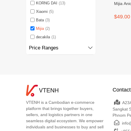
KORNG DAI
(13)
Mijia An
Xiaomi
(5)
$49.00
Bata
(3)
Mijia
(2)
decakila
(1)
Price Ranges
Contact
VTENH is a Cambodian e-commerce
A23A
platform that brings together buyers,
Sangkat 
sellers, and logistics partners in one
Phnom P
seamless digital ecosystem. We empower
info
individuals and businesses to buy and sell