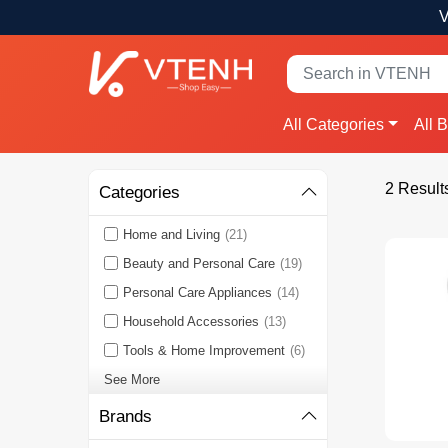
V
All Categories
All 
2 Result
Categories
Home and Living
(21)
Beauty and Personal Care
(19)
Personal Care Appliances
(14)
Household Accessories
(13)
Tools & Home Improvement
(6)
See More
Brands