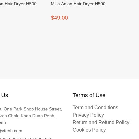
ion Hair Dryer H500
Mijia Anion Hair Dryer H500
$49.00
 Us
Terms of Use
Term and Conditions
, One Park Shop House Street,
Privacy Policy
Sras Chak, Khan Duan Penh,
enh
Return and Refund Policy
Cookies Policy
@vtenh.com