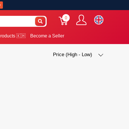
w
0
roducts 🇰🇭
Become a Seller
Price (High - Low)