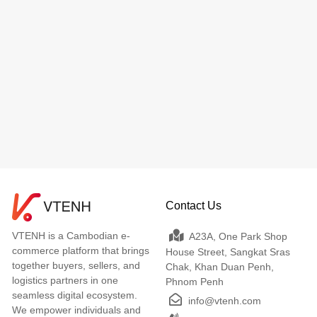
Contact Us
VTENH is a Cambodian e-
A23A, One Park Shop
commerce platform that brings
House Street, Sangkat Sras
together buyers, sellers, and
Chak, Khan Duan Penh,
logistics partners in one
Phnom Penh
seamless digital ecosystem.
info@vtenh.com
We empower individuals and