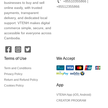
+85510355866 |
businesses to buy and sell
+85512355866
online easily, with trusted
payments, transparent
delivery, and dedicated local
support. VTENH makes digital
commerce simple, secure, and
accessible for everyone across
Cambodia.
Terms of Use
We Accept
Term and Conditions
Privacy Policy
Return and Refund Policy
App
Cookies Policy
VTENH App (iOS, Android)
CREATOR PROGRAM