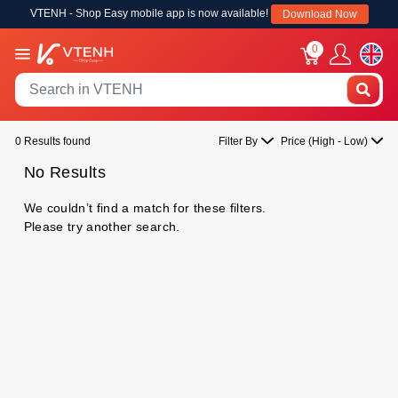
VTENH - Shop Easy mobile app is now available!
Download Now
0
0 Results found
Filter By
Price (High - Low)
No Results
We couldn’t find a match for these filters.
Please try another search.