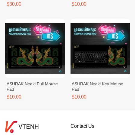
$30.00
$10.00
ASURAK Neaki Full Mouse
ASURAK Neaki Key Mouse
Pad
Pad
$10.00
$10.00
Contact Us