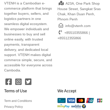
VTENH is a Cambodian e-
A23A, One Park Shop
commerce platform that brings
House Street, Sangkat Sras
together buyers, sellers, and
Chak, Khan Duan Penh,
logistics partners in one
Phnom Penh
seamless digital ecosystem.
info@vtenh.com
We empower individuals and
+85510355866 |
businesses to buy and sell
+85512355866
online easily, with trusted
payments, transparent
delivery, and dedicated local
support. VTENH makes digital
commerce simple, secure, and
accessible for everyone across
Cambodia.
Terms of Use
We Accept
Term and Conditions
Privacy Policy