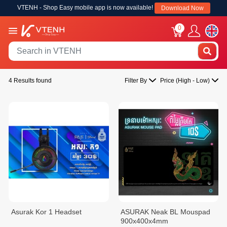
VTENH - Shop Easy mobile app is now available!
Download Now
0
4 Results found
Filter By
Price (High - Low)
Asurak Kor 1 Headset
ASURAK Neak BL Mouspad
900x400x4mm