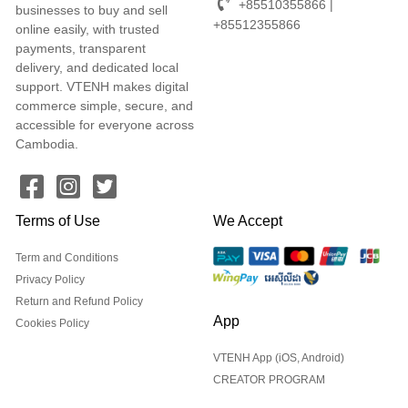
+85510355866 |
businesses to buy and sell
+85512355866
online easily, with trusted
payments, transparent
delivery, and dedicated local
support. VTENH makes digital
commerce simple, secure, and
accessible for everyone across
Cambodia.
Terms of Use
We Accept
Term and Conditions
Privacy Policy
Return and Refund Policy
App
Cookies Policy
VTENH App (iOS, Android)
CREATOR PROGRAM