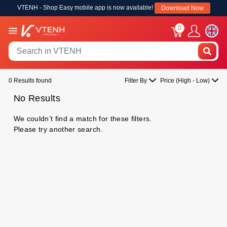
VTENH - Shop Easy mobile app is now available!
Download Now
0
0 Results found
Filter By
Price (High - Low)
No Results
We couldn’t find a match for these filters.
Please try another search.