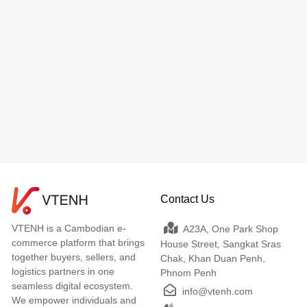
Contact Us
VTENH is a Cambodian e-
A23A, One Park Shop
commerce platform that brings
House Street, Sangkat Sras
together buyers, sellers, and
Chak, Khan Duan Penh,
logistics partners in one
Phnom Penh
seamless digital ecosystem.
info@vtenh.com
We empower individuals and