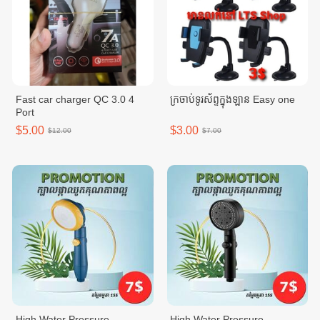
Fast car charger QC 3.0 4
ក្រចាប់ទូរស័ព្ទក្នុងឡាន Easy one
Port
$5.00
$3.00
$12.00
$7.00
High Water Pressure
High Water Pressure