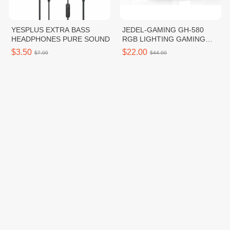
YESPLUS EXTRA BASS
JEDEL-GAMING GH-580
HEADPHONES PURE SOUND
RGB LIGHTING GAMING
HEADSET
$3.50
$22.00
$7.00
$44.00
High Water Pressure
ក្រចកសេះកេសហ្គីតាមានពន្លឺ
ពេលយប់ ពណ៌បៃតង
$5.00
$1.50
$10.00
$3.00