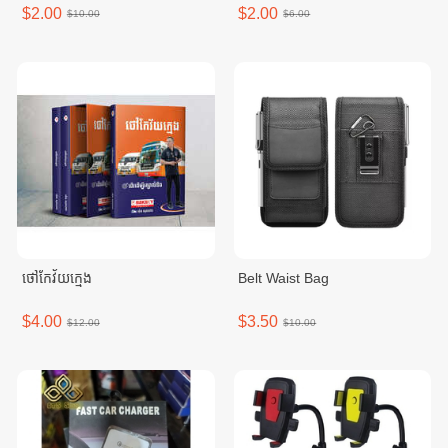
$2.00
$2.00
$10.00
$6.00
ថៅកែវ័យក្មេង
Belt Waist Bag
$4.00
$3.50
$12.00
$10.00