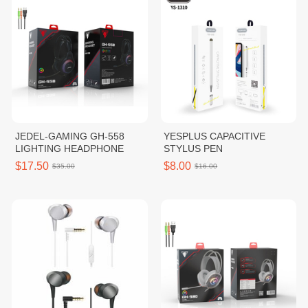
JEDEL-GAMING GH-558
YESPLUS CAPACITIVE
LIGHTING HEADPHONE
STYLUS PEN
$17.50
$8.00
$35.00
$16.00