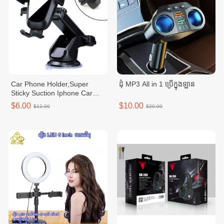
Car Phone Holder,Super
ដុំ MP3 All in 1 ប្រើក្នុងឡាន
Sticky Suction Iphone Car
Mount for
$6.00
$10.00
$12.00
$20.00
Dashboard/Windowhield/Air
Vent,Flexible,Secure,and
Hand-Free Solution for
Driving Experience