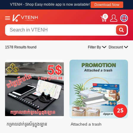
VTENH - Shop Easy mobile app is now available!
Download Now
0
1578 Results found
Filter By
Discount
កម្រាលដាក់ទូរស័ទ្ទក្នុងឡាន
Attached a trash