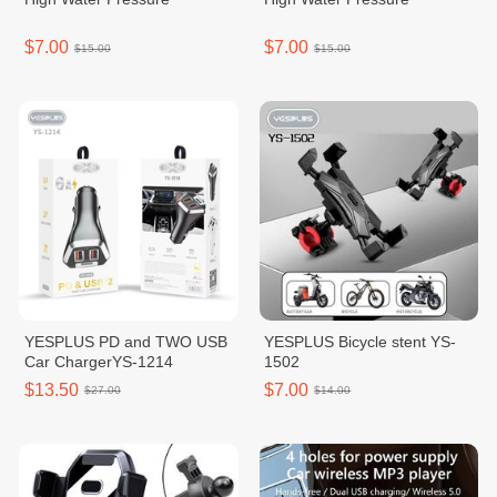
$7.00
$7.00
$15.00
$15.00
YESPLUS PD and TWO USB
YESPLUS Bicycle stent YS-
Car ChargerYS-1214
1502
$13.50
$7.00
$27.00
$14.00