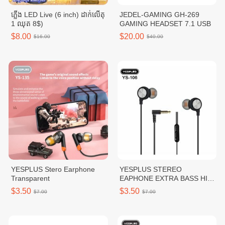
ភ្លើង LED Live (6 inch) ដាក់លើតុ
JEDEL-GAMING GH-269
1 ឈុត 8$)
GAMING HEADSET 7.1 USB
$8.00
$20.00
$16.00
$40.00
YESPLUS Stero Earphone
YESPLUS STEREO
Transparent
EAPHONE EXTRA BASS HI-
RES AUDIO
$3.50
$3.50
$7.00
$7.00