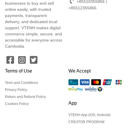
+85510355866 |
businesses to buy and sell
+85512355866
online easily, with trusted
payments, transparent
delivery, and dedicated local
support. VTENH makes digital
commerce simple, secure, and
accessible for everyone across
Cambodia.
Terms of Use
We Accept
Term and Conditions
Privacy Policy
Return and Refund Policy
App
Cookies Policy
VTENH App (iOS, Android)
CREATOR PROGRAM