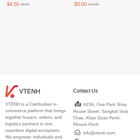
Case One Hand Film Box
Stickfast Perfect 1pcs
$4.50
$5.00
$9.00
$10.00
1pcs
Contact Us
VTENH is a Cambodian e-
A23A, One Park Shop
commerce platform that brings
House Street, Sangkat Sras
together buyers, sellers, and
Chak, Khan Duan Penh,
logistics partners in one
Phnom Penh
seamless digital ecosystem.
info@vtenh.com
We empower individuals and