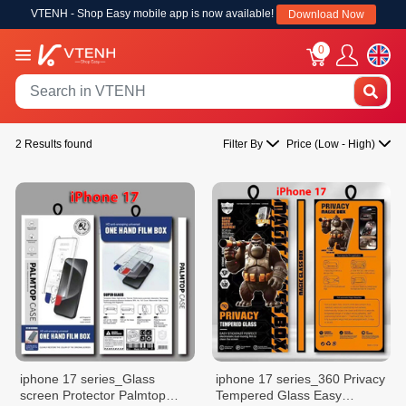
VTENH - Shop Easy mobile app is now available!
Download Now
0
2 Results found
Filter By
Price (Low - High)
iphone 17 series_Glass
iphone 17 series_360 Privacy
screen Protector Palmtop
Tempered Glass Easy