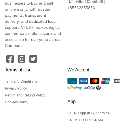
+85510355866 |
businesses to buy and sell
+85512355866
online easily, with trusted
payments, transparent
delivery, and dedicated local
support. VTENH makes digital
commerce simple, secure, and
accessible for everyone across
Cambodia.
Terms of Use
We Accept
Term and Conditions
Privacy Policy
Return and Refund Policy
App
Cookies Policy
VTENH App (iOS, Android)
CREATOR PROGRAM