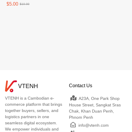
stickfast perfect for iPhone
$5.00
$10.00
(Xsmax -16 Promax)
Contact Us
VTENH is a Cambodian e-
A23A, One Park Shop
commerce platform that brings
House Street, Sangkat Sras
together buyers, sellers, and
Chak, Khan Duan Penh,
logistics partners in one
Phnom Penh
seamless digital ecosystem.
info@vtenh.com
We empower individuals and