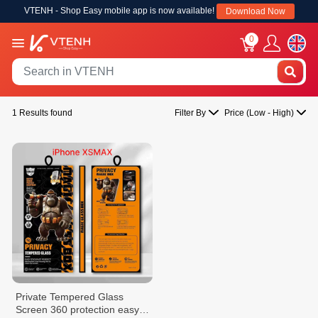
VTENH - Shop Easy mobile app is now available!
Download Now
0
1 Results found
Filter By
Price (Low - High)
Private Tempered Glass
Screen 360 protection easy