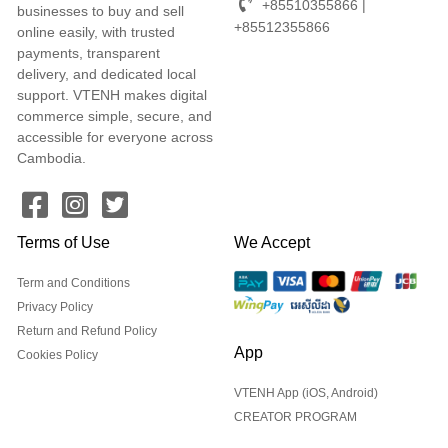
+85510355866 |
businesses to buy and sell
+85512355866
online easily, with trusted
payments, transparent
delivery, and dedicated local
support. VTENH makes digital
commerce simple, secure, and
accessible for everyone across
Cambodia.
Terms of Use
We Accept
Term and Conditions
Privacy Policy
Return and Refund Policy
App
Cookies Policy
VTENH App (iOS, Android)
CREATOR PROGRAM