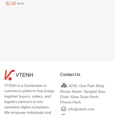
$1.50
$3.00
Contact Us
VTENH is a Cambodian e-
A23A, One Park Shop
commerce platform that brings
House Street, Sangkat Sras
together buyers, sellers, and
Chak, Khan Duan Penh,
logistics partners in one
Phnom Penh
seamless digital ecosystem.
info@vtenh.com
We empower individuals and