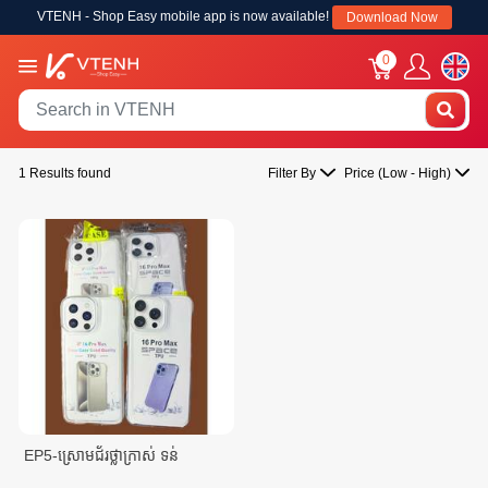
VTENH - Shop Easy mobile app is now available!
Download Now
0
1 Results found
Filter By
Price (Low - High)
EP5-ស្រោមជ័រថ្លាក្រាស់ ទន់