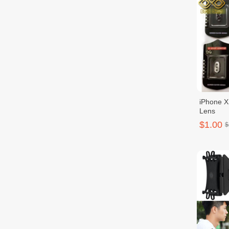
iPhone 
Lens
$1.00
$