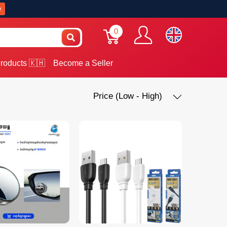
w
0
roducts 🇰🇭
Become a Seller
Price (Low - High)