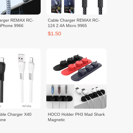
arger REMAX RC-
Cable Charger REMAX RC-
 iPhone 9966
124 2.4A Micro 9965
$1.50
le Charger X40
HOCO Holder PH3 Mad Shark
one
Magnetic
$1.50
2.00