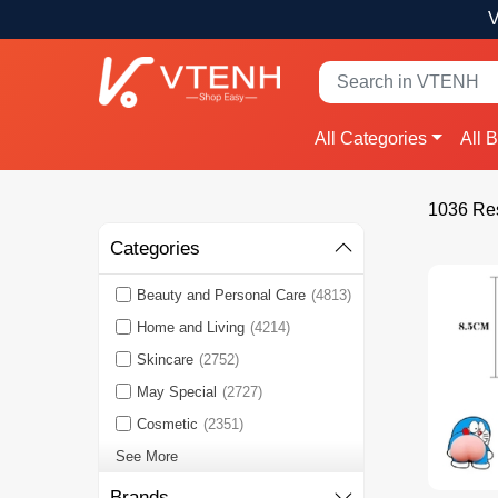
V
All Categories
All 
1036 Res
Categories
Beauty and Personal Care
(4813)
Home and Living
(4214)
Skincare
(2752)
May Special
(2727)
Cosmetic
(2351)
See More
Brands