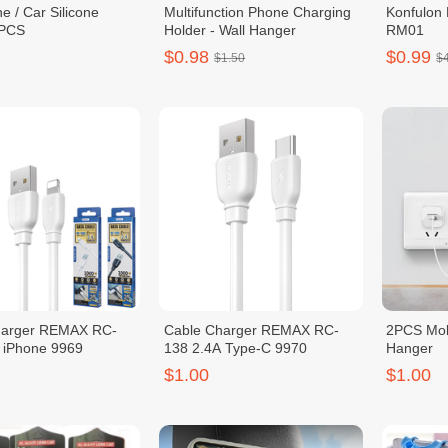
e / Car Silicone
Multifunction Phone Charging
Konfulon
2PCS
Holder - Wall Hanger
RM01
$0.98
$0.99
$1.50
$
harger REMAX RC-
Cable Charger REMAX RC-
2PCS Mob
 iPhone 9969
138 2.4A Type-C 9970
Hanger
$1.00
$1.00