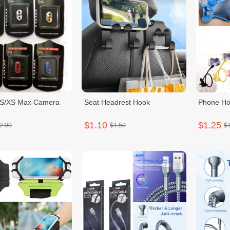
XS/XS Max Camera
Seat Headrest Hook
Phone Ho
$1.10
$1.25
2.00
$1.50
$