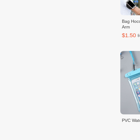
Bag Hoco
Arm
$1.50
$
PVC Wat
$1.50
$