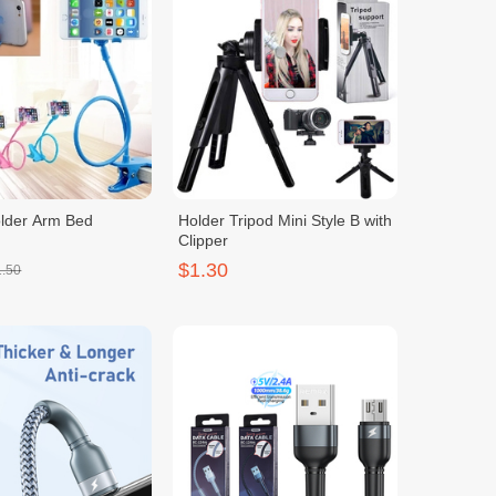
lder Arm Bed
Holder Tripod Mini Style B with
Clipper
$1.30
1.50