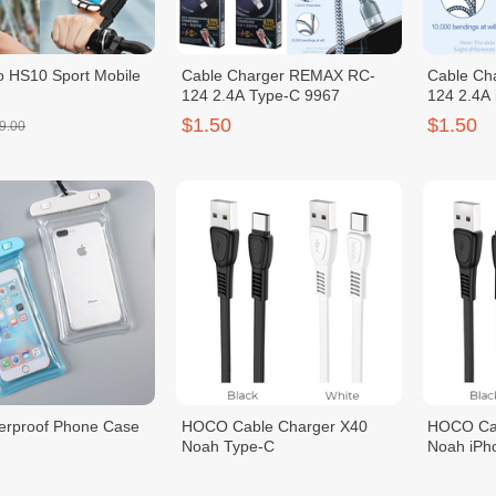
 HS10 Sport Mobile
Cable Charger REMAX RC-
Cable Ch
124 2.4A Type-C 9967
124 2.4A
$1.50
$1.50
9.00
erproof Phone Case
HOCO Cable Charger X40
HOCO Cab
Noah Type-C
Noah iPh
$1.50
$1.50
2.00
$2.00
$