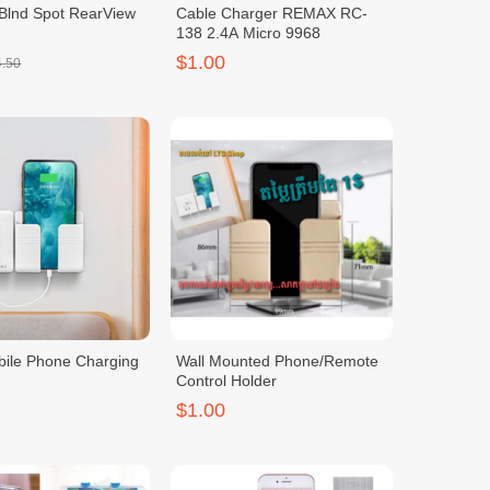
 Blnd Spot RearView
Cable Charger REMAX RC-
138 2.4A Micro 9968
$1.00
4.50
ile Phone Charging
Wall Mounted Phone/Remote
Control Holder
$1.00