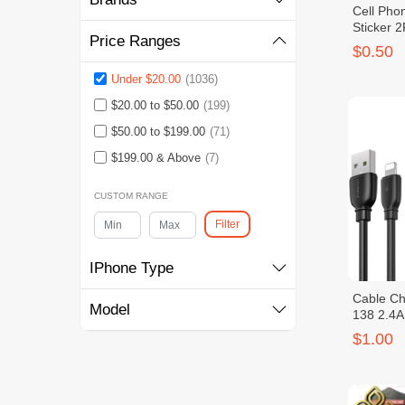
Cell Phon
Sticker 
Price Ranges
$0.50
Under $20.00
(1036)
$20.00 to $50.00
(199)
$50.00 to $199.00
(71)
$199.00 & Above
(7)
CUSTOM RANGE
Filter
IPhone Type
Cable C
Model
138 2.4A
$1.00