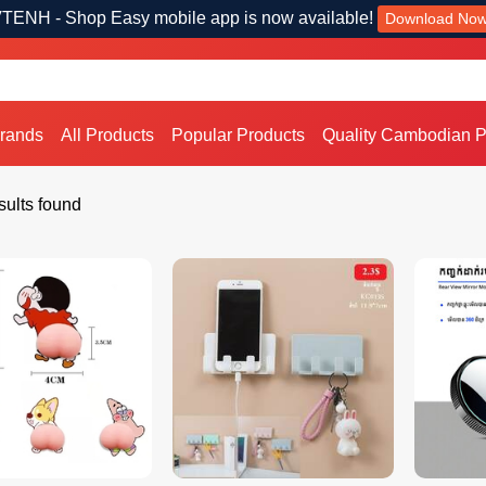
TENH - Shop Easy mobile app is now available!
Download No
Brands
All Products
Popular Products
Quality Cambodian P
ults found