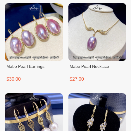
Mabe Pearl Earrings
Mabe Pearl Necklace
$30.00
$27.00