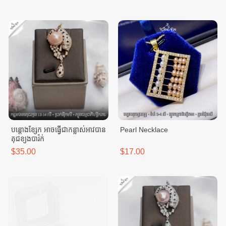
បន្តោងខ្សែក អាចធ្វេីជាកន្លាស់អាវបាន
Pearl Necklace
គុជខ្យងបារ៉ក់
$35.00
$17.00