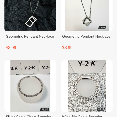
Geometric Pendant Necklace
Geometric Pendant Necklace
$3.99
$3.99
Silver Cable Chain Bracelet
Wide Big Chain Bracelet