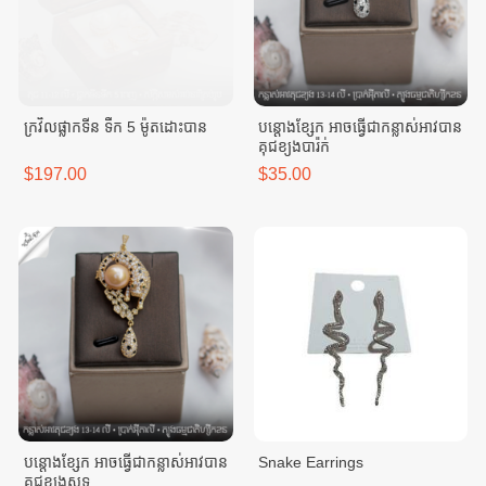
ក្រវិលផ្លាកទីន ទឹក 5 ម៉ូតដោះបាន
បន្តោងខ្សែក អាចធ្វេីជាកន្លាស់អាវបាន
គុជខ្យងបារ៉ក់
$197.00
$35.00
បន្តោងខ្សែក អាចធ្វេីជាកន្លាស់អាវបាន
Snake Earrings
គុជខ្យងសុទ្ធ