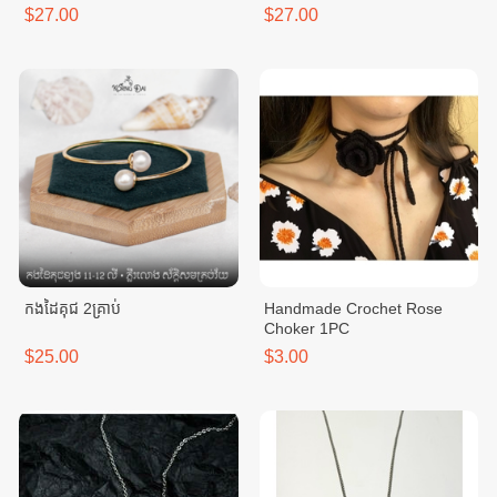
$27.00
$27.00
កងដៃគុជ 2គ្រាប់
Handmade Crochet Rose
Choker 1PC
$25.00
$3.00