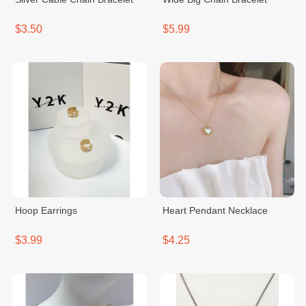
$3.50
$5.99
Hoop Earrings
Heart Pendant Necklace
$3.99
$4.25