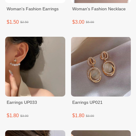
Woman's Fashion Earrings
Woman's Fashion Necklace
$1.50
$3.00
$2.50
$5.00
Earrings UP033
Earrings UP021
$1.80
$1.80
$3.00
$3.00