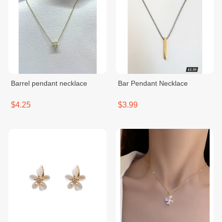
Barrel pendant necklace
Bar Pendant Necklace
$4.25
$3.99