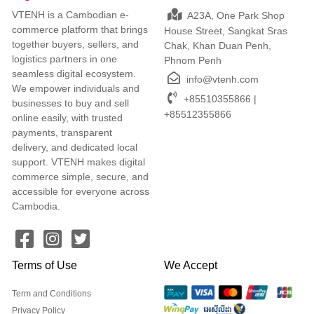
VTENH is a Cambodian e-
A23A, One Park Shop
commerce platform that brings
House Street, Sangkat Sras
together buyers, sellers, and
Chak, Khan Duan Penh,
logistics partners in one
Phnom Penh
seamless digital ecosystem.
info@vtenh.com
We empower individuals and
+85510355866 |
businesses to buy and sell
+85512355866
online easily, with trusted
payments, transparent
delivery, and dedicated local
support. VTENH makes digital
commerce simple, secure, and
accessible for everyone across
Cambodia.
Terms of Use
We Accept
Term and Conditions
Privacy Policy