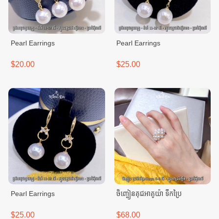
Pearl Earrings
Pearl Earrings
$20.00
$25.00
Pearl Earrings
ចិញ្ចៀនគុជអាគូយ៉ា ទឹកប្រៃ
$25.00
$68.00