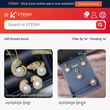
VTENH - Shop Easy mobile app is now available!
Download Now
0
498 Results found
Filter By
Trending
ឈុតគុជខ្យង ម៉ូតខ្លា
ឈុតគុជខ្យង ម៉ូតត្បូង