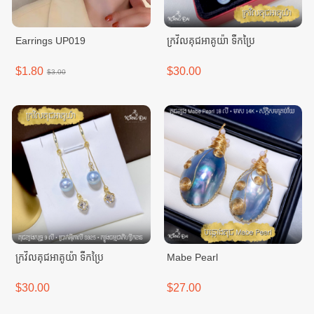
Earrings UP019
ក្រវិលគុជអាគូយ៉ា ទឹកប្រៃ
$1.80
$30.00
$3.00
ក្រវិលគុជអាគូយ៉ា ទឹកប្រៃ
Mabe Pearl
$30.00
$27.00