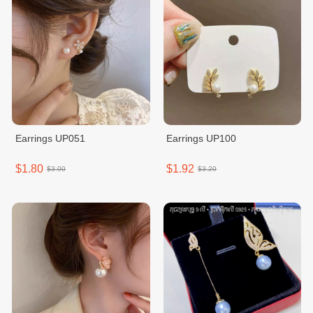
Earrings UP051
Earrings UP100
$1.80
$1.92
$3.00
$3.20