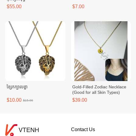
$55.00
$7.00
ខ្សែកក្បាលខ្លា
Gold-Filled Zodiac Necklace
(Good for all Skin Types)
$10.00
$39.00
$15.00
Contact Us