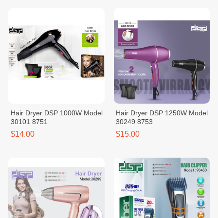
Hair Dryer DSP 1000W Model
Hair Dryer DSP 1250W Model
30101 8751
30249 8753
$14.00
$15.00