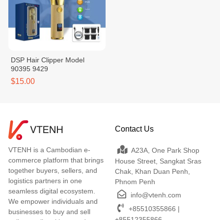
DSP Hair Clipper Model
90395 9429
$15.00
Contact Us
VTENH is a Cambodian e-
A23A, One Park Shop
commerce platform that brings
House Street, Sangkat Sras
together buyers, sellers, and
Chak, Khan Duan Penh,
logistics partners in one
Phnom Penh
seamless digital ecosystem.
info@vtenh.com
We empower individuals and
+85510355866 |
businesses to buy and sell
+85512355866