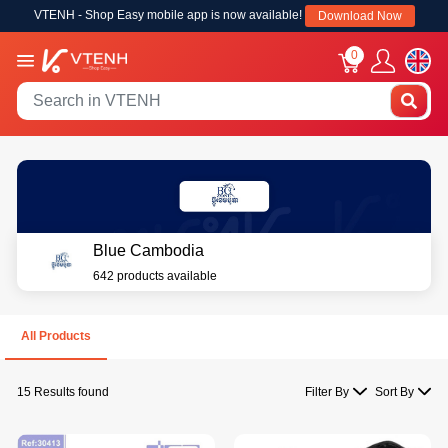
VTENH - Shop Easy mobile app is now available!
Download Now
0
Blue Cambodia
642 products available
All Products
15 Results found
Filter By
Sort By