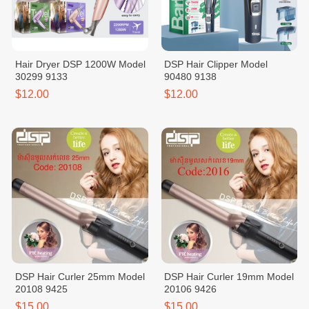
Hair Dryer DSP 1200W Model
DSP Hair Clipper Model
30299 9133
90480 9138
$12.00
$12.00
DSP Hair Curler 25mm Model
DSP Hair Curler 19mm Model
20108 9425
20106 9426
$15.00
$15.00