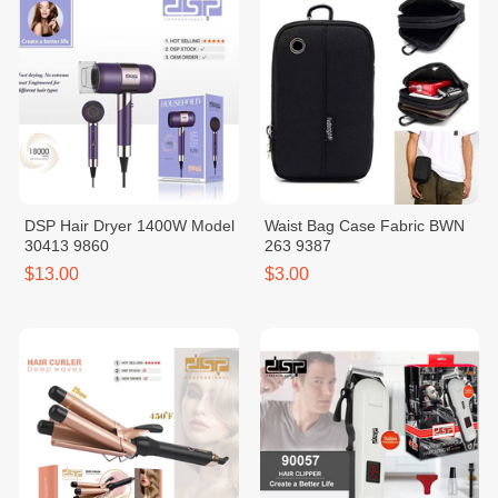
DSP Hair Dryer 1400W Model
Waist Bag Case Fabric BWN
30413 9860
263 9387
$13.00
$3.00