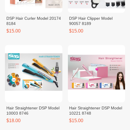
DSP Hair Curler Model 20174
DSP Hair Clipper Model
8184
90057 8189
$15.00
$15.00
Hair Straightener DSP Model
Hair Straightener DSP Model
10003 8746
10221 8748
$18.00
$15.00