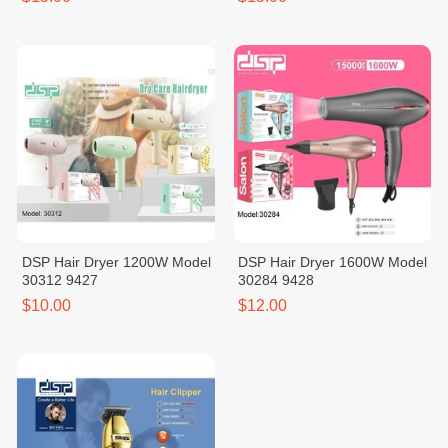
DSP Hair Dryer 1200W Model
DSP Hair Dryer 1600W Model
30312 9427
30284 9428
$10.00
$12.00