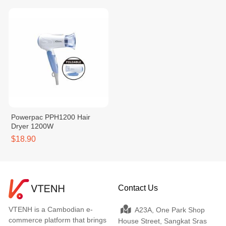
Powerpac PPH1200 Hair
Dryer 1200W
$18.90
Contact Us
VTENH is a Cambodian e-
A23A, One Park Shop
commerce platform that brings
House Street, Sangkat Sras