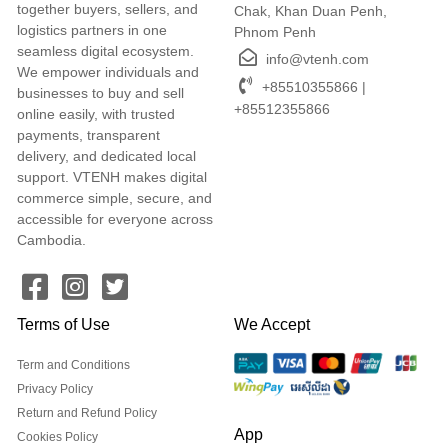
together buyers, sellers, and
Chak, Khan Duan Penh,
logistics partners in one
Phnom Penh
seamless digital ecosystem.
info@vtenh.com
We empower individuals and
+85510355866 |
businesses to buy and sell
+85512355866
online easily, with trusted
payments, transparent
delivery, and dedicated local
support. VTENH makes digital
commerce simple, secure, and
accessible for everyone across
Cambodia.
Terms of Use
We Accept
Term and Conditions
Privacy Policy
Return and Refund Policy
App
Cookies Policy