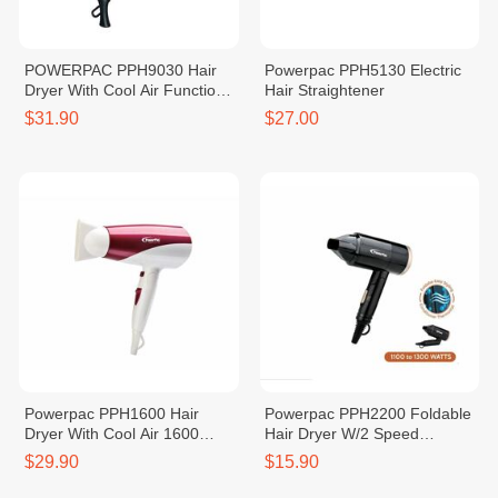
POWERPAC PPH9030 Hair
Powerpac PPH5130 Electric
Dryer With Cool Air Function
Hair Straightener
2000W
$31.90
$27.00
Powerpac PPH1600 Hair
Powerpac PPH2200 Foldable
Dryer With Cool Air 1600
Hair Dryer W/2 Speed
Watts
Selector
$29.90
$15.90