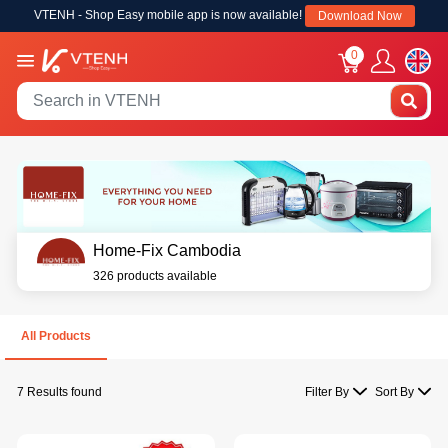
VTENH - Shop Easy mobile app is now available!
Download Now
0
Home-Fix Cambodia
326 products available
All Products
7 Results found
Filter By
Sort By