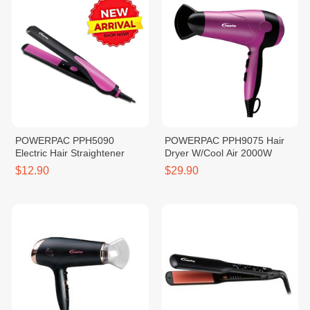
POWERPAC PPH5090
POWERPAC PPH9075 Hair
Electric Hair Straightener
Dryer W/Cool Air 2000W
$12.90
$29.90