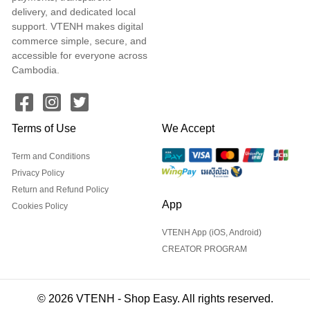
delivery, and dedicated local
support. VTENH makes digital
commerce simple, secure, and
accessible for everyone across
Cambodia.
Terms of Use
We Accept
Term and Conditions
Privacy Policy
Return and Refund Policy
App
Cookies Policy
VTENH App (iOS, Android)
CREATOR PROGRAM
© 2026 VTENH - Shop Easy. All rights reserved.