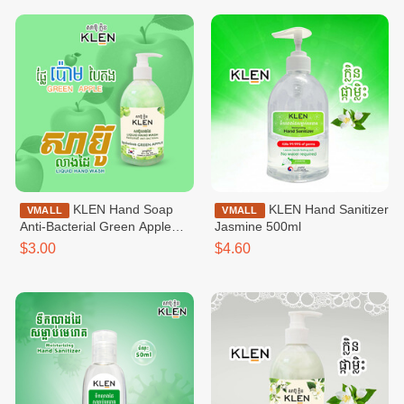
KLEN Hand Soap
KLEN Hand Sanitizer
VMALL
VMALL
Anti-Bacterial Green Apple
Jasmine 500ml
500ml
$3.00
$4.60