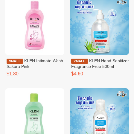
KLEN Intimate Wash
KLEN Hand Sanitizer
VMALL
VMALL
Sakura Pink
Fragrance Free 500ml
$1.80
$4.60