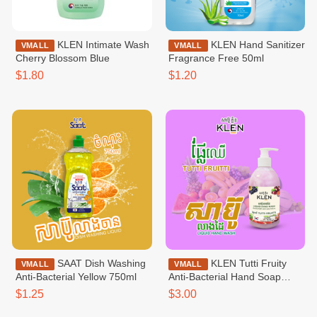
KLEN Intimate Wash
KLEN Hand Sanitizer
VMALL
VMALL
Cherry Blossom Blue
Fragrance Free 50ml
$1.80
$1.20
SAAT Dish Washing
KLEN Tutti Fruity
VMALL
VMALL
Anti-Bacterial​​​ Yellow 750ml
Anti-Bacterial Hand Soap
500ml
$1.25
$3.00