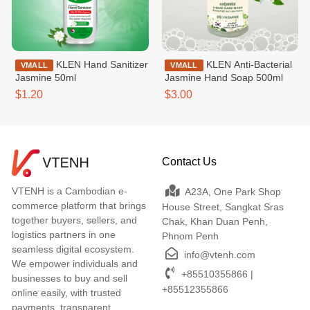
KLEN Hand Sanitizer
KLEN Anti-Bacterial
VMALL
VMALL
Jasmine 50ml
Jasmine Hand Soap 500ml
$1.20
$3.00
Contact Us
VTENH is a Cambodian e-
A23A, One Park Shop
commerce platform that brings
House Street, Sangkat Sras
together buyers, sellers, and
Chak, Khan Duan Penh,
logistics partners in one
Phnom Penh
seamless digital ecosystem.
info@vtenh.com
We empower individuals and
+85510355866 |
businesses to buy and sell
+85512355866
online easily, with trusted
payments, transparent