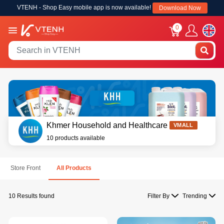
VTENH - Shop Easy mobile app is now available!
Download Now
0
Khmer Household and Healthcare
VMALL
10 products available
Store Front
All Products
10 Results found
Filter By
Trending