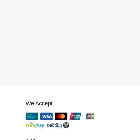
We Accept