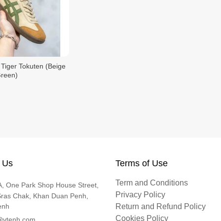
 Tiger Tokuten (Beige
Green)
 Us
Terms of Use
Term and Conditions
, One Park Shop House Street,
Privacy Policy
Sras Chak, Khan Duan Penh,
enh
Return and Refund Policy
Cookies Policy
@vtenh.com