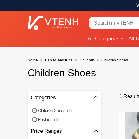
V
All Categories
All 
Home
Babies and Kids
Children
Children Shoes
Children Shoes
1 Result
Categories
Children Shoes
(1)
Fashion
(1)
Price Ranges