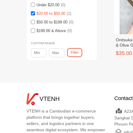
Under $20.00
(0)
$20.00 to $50.00
(1)
$50.00 to $199.00
(0)
$199.00 & Above
(0)
Onitsuka
CUSTOM RANGE
& Olive 
$35.00
Filter
Contact
VTENH is a Cambodian e-commerce
A23A
platform that brings together buyers,
Sangkat 
sellers, and logistics partners in one
Phnom P
seamless digital ecosystem. We empower
info