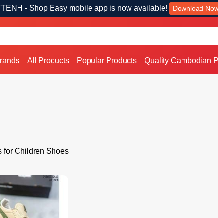
TENH - Shop Easy mobile app is now available!
Download No
Brands
All Products
Popular Products
Quality Cambodian P
s for Children Shoes