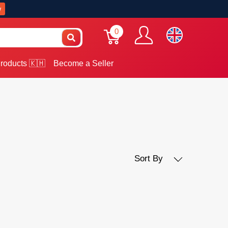
w
0
roducts 🇰🇭
Become a Seller
Sort By