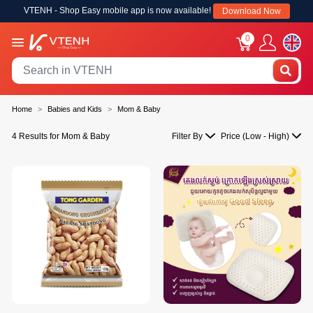
VTENH - Shop Easy mobile app is now available!
Download Now
0
Home
Babies and Kids
Mom & Baby
4 Results for Mom & Baby
Filter By
Price (Low - High)