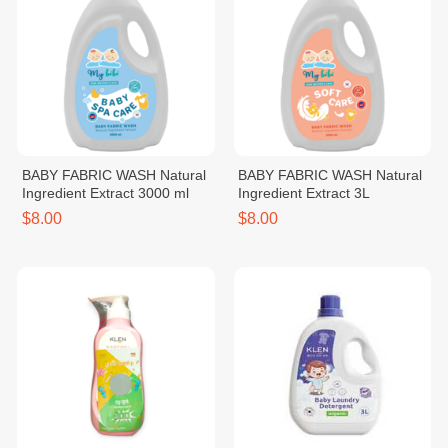
BABY FABRIC WASH Natural
BABY FABRIC WASH Natural
Ingredient Extract 3000 ml
Ingredient Extract 3L
$8.00
$8.00