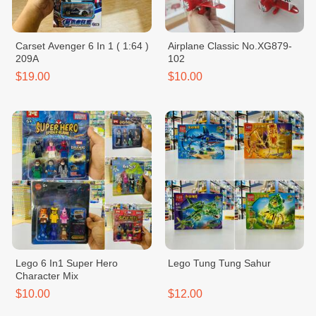
Carset Avenger 6 In 1 ( 1:64 )
Airplane Classic No.XG879-
209A
102
$19.00
$10.00
Lego 6 In1 Super Hero
Lego Tung Tung Sahur
Character Mix
$10.00
$12.00