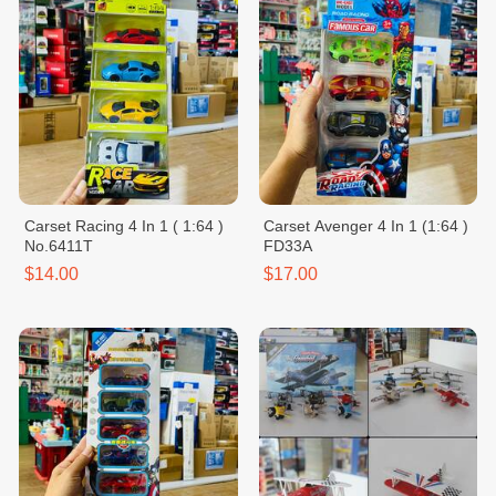
Carset Racing 4 In 1 ( 1:64 )
Carset Avenger 4 In 1 (1:64 )
No.6411T
FD33A
$14.00
$17.00