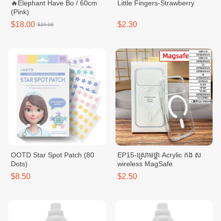
🔥Elephant Have Bo / 60cm
Little Fingers-Strawberry
(Pink)
$18.00
$2.30
$20.00
OOTD Star Spot Patch (80
EP15-ស្រោមថ្លា Acrylic កង ស
Dots)
wireless MagSafe
$8.50
$2.50