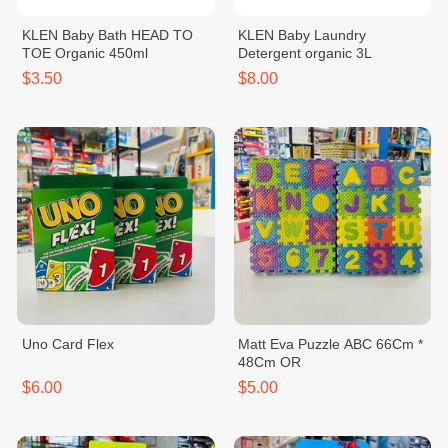
KLEN Baby Bath HEAD TO
KLEN Baby Laundry
TOE Organic 450ml
Detergent organic 3L
$3.50
$8.00
Uno Card Flex
Matt Eva Puzzle ABC 66Cm *
48Cm OR
$6.00
$5.00