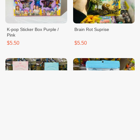
K-pop Sticker Box Purple /
Brain Rot Suprise
Pink
$5.50
$5.50
Lego Flower Treehouse Pink /
Case Waterproof Wo Tk
Blue
$15.00
$10.00