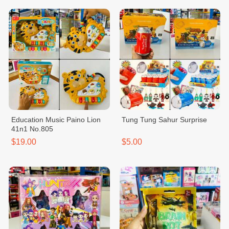
Education Music Paino Lion
Tung Tung Sahur Surprise
41n1 No.805
$19.00
$5.00