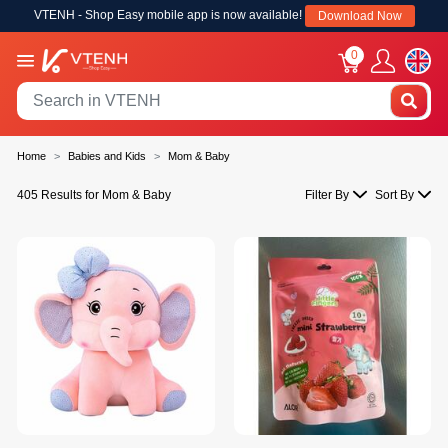
VTENH - Shop Easy mobile app is now available!
Download Now
0
Home
Babies and Kids
Mom & Baby
405 Results for Mom & Baby
Filter By
Sort By