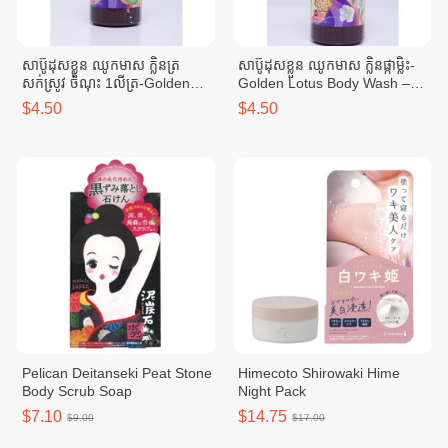
សាប៊ូដុសខ្លួន ឈូកមាស ក្លិនត្រ
សាប៊ូដុសខ្លួន ឈូកមាស ក្លិនផ្កាម្លិះ-
សក់ស្រូវ ចំណុះ 1លីត្រ-Golden
Golden Lotus Body Wash –
Lotus Body Wash – cucumber
Jasmine Scent 1L
$4.50
$4.50
scent 1 liter
Pelican Deitanseki Peat Stone
Himecoto Shirowaki Hime
Body Scrub Soap
Night Pack
$7.10
$14.75
$9.00
$17.00