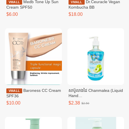
Medb Tone Up Sun
Dr.Ceuracle Vegan
VMALL
VMALL
Cream SPF50
Kombucha BB
$6.00
$18.00
Baroness CC Cream
សាប៊ូលាងដៃ Chanmalea (Liquid
VMALL
Hand
SPF36
Wash)_500ml_(12btl/carton)
$10.00
$2.38
$2.50