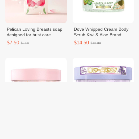
Pelican Loving Breasts soap
Dove Whipped Cream Body
designed for bust care
Scrub Kiwi & Aloe Brand:
Dove Net: 298gBarcode:
$7.50
$14.50
$9.00
$16.00
4902111771182Made in
Korea
Dove Sakura & Musk Creamy
Dove Body Scrub in the
Body Scrub
Midnight Lavender
$14.50
$14.50
$16.00
$16.00