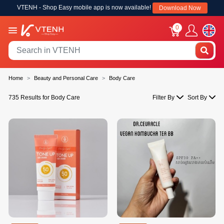
VTENH - Shop Easy mobile app is now available!
Download Now
0
Home
Beauty and Personal Care
Body Care
735 Results for Body Care
Filter By
Sort By