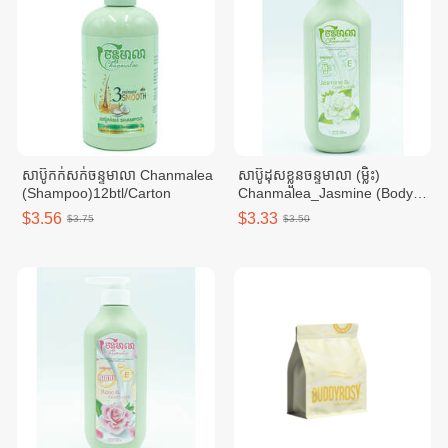
សាប៊ូកក់សក់ចន្ទមាលា Chanmalea
សាប៊ូដុសខ្លួនចន្ទមាលា (ម្លិះ)
(Shampoo)12btl/Carton
Chanmalea_Jasmine (Body
Wash)10btl/Carton
$3.56
$3.33
$3.75
$3.50