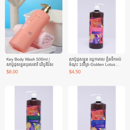
Key Body Wash 500ml /
សាប៊ូដុសខ្លួន ឈូកមាស ក្លិនទឹកអប់
សាប៊ូដុសខ្លួនបុរសនារី ឃីបូឌីវ័ស
ចំណុះ 1លីត្រ-Golden Lotus
Body Wash-Perfume scent 1
$8.00
$4.50
liter