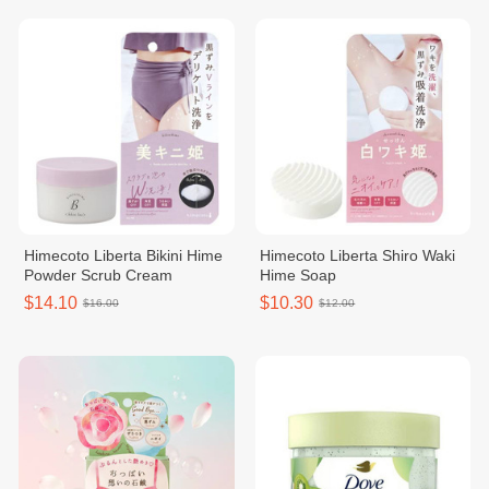
Himecoto Liberta Bikini Hime
Himecoto Liberta Shiro Waki
Powder Scrub Cream
Hime Soap
$14.10
$10.30
$16.00
$12.00