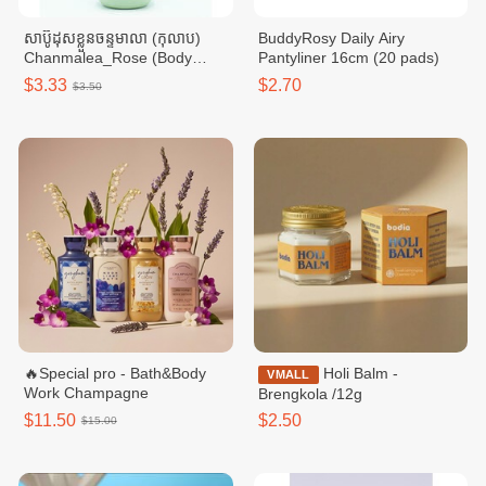
សាប៊ូដុសខ្លួនចន្ទមាលា (កុលាប)
BuddyRosy Daily Airy
Chanmalea_Rose (Body
Pantyliner 16cm (20 pads)
Wash) 10btl/Carton
$3.33
$2.70
$3.50
🔥Special pro - Bath&Body
Holi Balm -
VMALL
Work Champagne
Brengkola /12g
$11.50
$2.50
$15.00