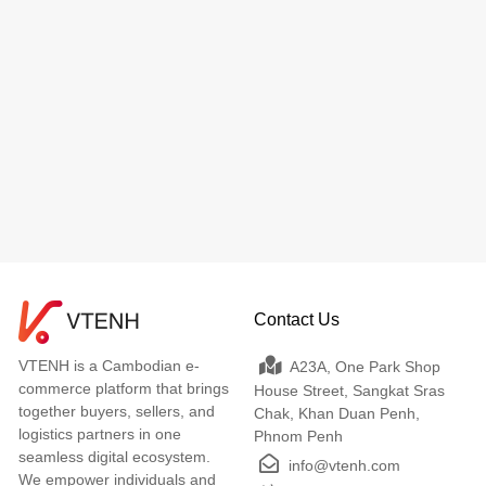
Contact Us
VTENH is a Cambodian e-
A23A, One Park Shop
commerce platform that brings
House Street, Sangkat Sras
together buyers, sellers, and
Chak, Khan Duan Penh,
logistics partners in one
Phnom Penh
seamless digital ecosystem.
info@vtenh.com
We empower individuals and