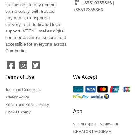
+85510355866 |
businesses to buy and sell
+85512355866
online easily, with trusted
payments, transparent
delivery, and dedicated local
support. VTENH makes digital
commerce simple, secure, and
accessible for everyone across
Cambodia.
Terms of Use
We Accept
Term and Conditions
Privacy Policy
Return and Refund Policy
App
Cookies Policy
VTENH App (iOS, Android)
CREATOR PROGRAM