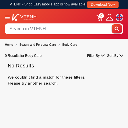
VTENH - Shop Easy mobile app is now available!
Download Now
0
Home
Beauty and Personal Care
Body Care
0 Results for Body Care
Filter By
Sort By
No Results
We couldn’t find a match for these filters.
Please try another search.