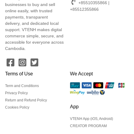
+85510355866 |
businesses to buy and sell
+85512355866
online easily, with trusted
payments, transparent
delivery, and dedicated local
support. VTENH makes digital
commerce simple, secure, and
accessible for everyone across
Cambodia.
Terms of Use
We Accept
Term and Conditions
Privacy Policy
Return and Refund Policy
App
Cookies Policy
VTENH App (iOS, Android)
CREATOR PROGRAM