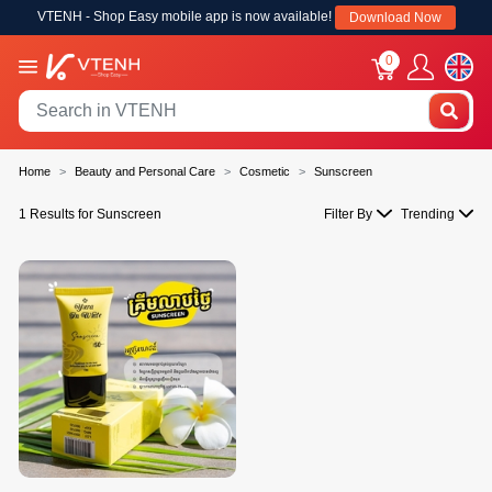
VTENH - Shop Easy mobile app is now available!
Download Now
0
Home
Beauty and Personal Care
Cosmetic
Sunscreen
1 Results for Sunscreen
Filter By
Trending