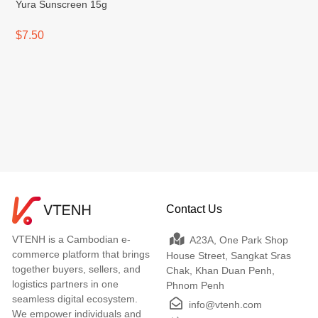
Yura Sunscreen 15g
$7.50
Contact Us
VTENH is a Cambodian e-
A23A, One Park Shop
commerce platform that brings
House Street, Sangkat Sras
together buyers, sellers, and
Chak, Khan Duan Penh,
logistics partners in one
Phnom Penh
seamless digital ecosystem.
info@vtenh.com
We empower individuals and