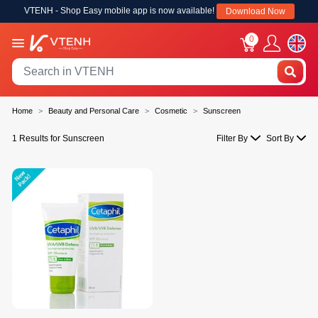
VTENH - Shop Easy mobile app is now available!
Download Now
0
Home
Beauty and Personal Care
Cosmetic
Sunscreen
1 Results for Sunscreen
Filter By
Sort By