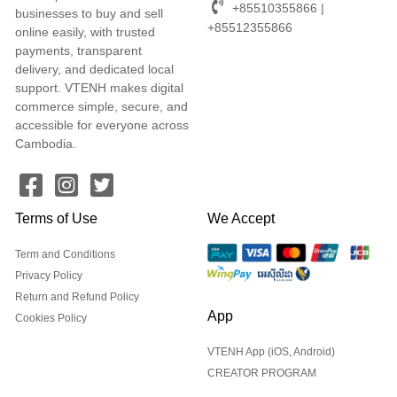
+85510355866 |
businesses to buy and sell
+85512355866
online easily, with trusted
payments, transparent
delivery, and dedicated local
support. VTENH makes digital
commerce simple, secure, and
accessible for everyone across
Cambodia.
Terms of Use
We Accept
Term and Conditions
Privacy Policy
Return and Refund Policy
App
Cookies Policy
VTENH App (iOS, Android)
CREATOR PROGRAM