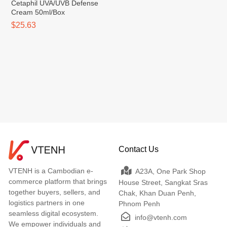
Cetaphil UVA/UVB Defense
Cream 50ml/Box
$25.63
Contact Us
VTENH is a Cambodian e-
A23A, One Park Shop
commerce platform that brings
House Street, Sangkat Sras
together buyers, sellers, and
Chak, Khan Duan Penh,
logistics partners in one
Phnom Penh
seamless digital ecosystem.
info@vtenh.com
We empower individuals and